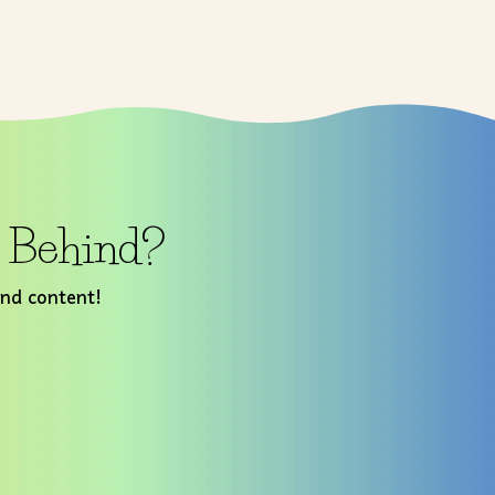
t Behind?
and content!