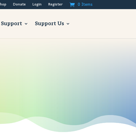
0 Items
hop
Donate
Login
Register
 Support
Support Us