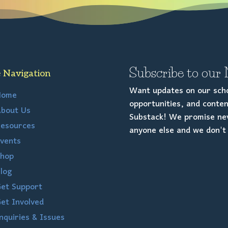
Subscribe to our 
e Navigation
Want updates on our scho
Home
opportunities, and conten
bout Us
Substack! We promise nev
esources
anyone else and we don't 
vents
hop
log
et Support
et Involved
nquiries & Issues