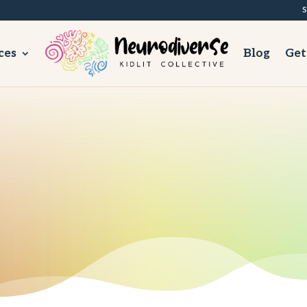
S
ces
Blog
Get