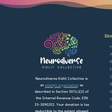
Sit
A
R
E
S
Neurodiverse Kidlit Collective is
B
an
exempt organization
as
G
described in Section 501(c)(3) of
the Internal Revenue Code; EIN
G
33-3090202. Your donation is tax
I
deductible to the extent allowed