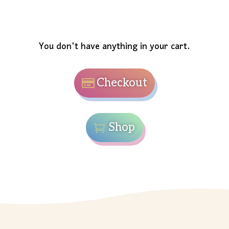
You don't have anything in your cart.
Checkout
Shop