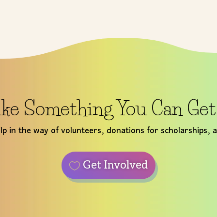
ke Something You Can Ge
p in the way of volunteers, donations for scholarships, 
Get Involved