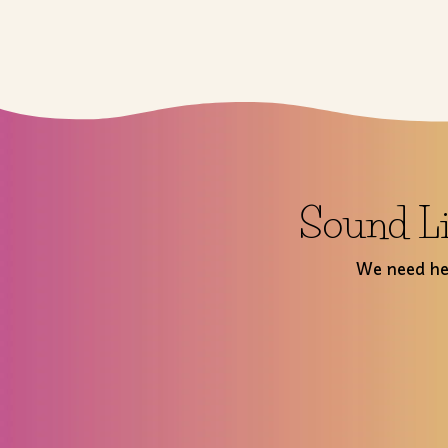
Sound Li
We need hel