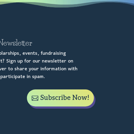
Newsletter
larships, events, fundraising
t? Sign up for our newsletter on
er to share your information with
participate in spam.
Subscribe Now!