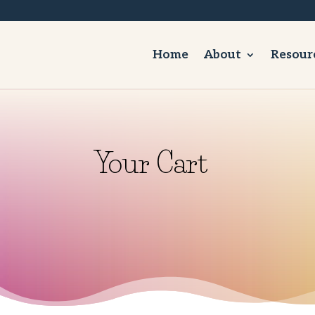
Home
About
Resour
Your Cart