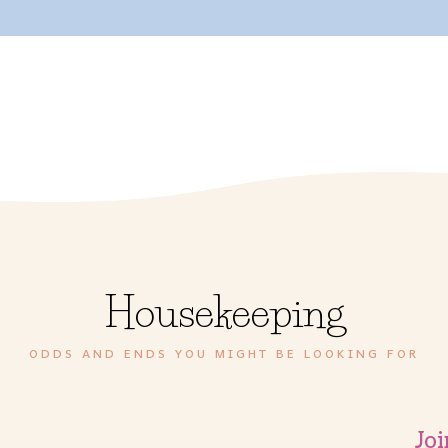
Housekeeping
ODDS AND ENDS YOU MIGHT BE LOOKING FOR
Joi