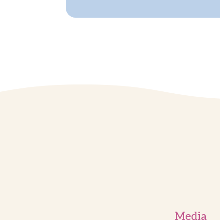
Media