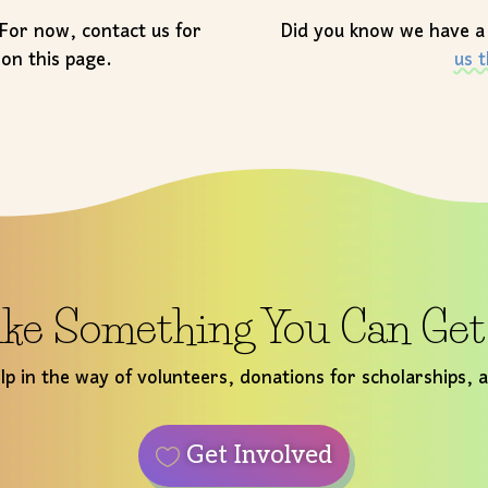
 For now, contact us for
Did you know we have a
 on this page.
us t
ke Something You Can Ge
p in the way of volunteers, donations for scholarships, 
Get Involved