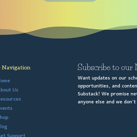
Subscribe to our 
e Navigation
Want updates on our scho
Home
opportunities, and conten
bout Us
Substack! We promise nev
esources
anyone else and we don't 
vents
hop
log
et Support