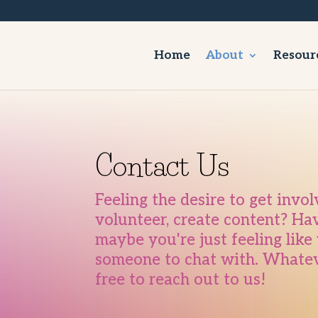
Home
About
Resour
Contact Us
Feeling the desire to get invo
volunteer, create content? Ha
maybe you're just feeling lik
someone to chat with. Whateve
free to reach out to us!