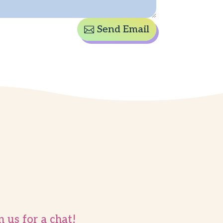
Send Email
n us for a chat!