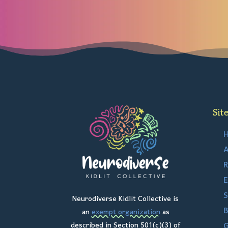
Sit
A
R
E
S
Neurodiverse Kidlit Collective is
B
an
exempt organization
as
G
described in Section 501(c)(3) of