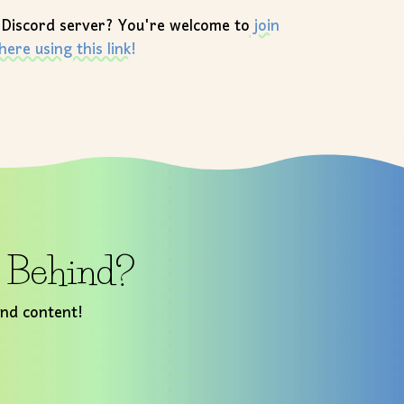
 Discord server? You're welcome to
join
here using this link!
t Behind?
and content!