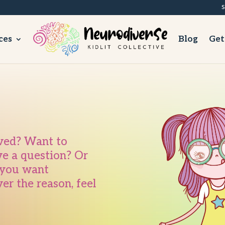
S
ces
Blog
Get
lved? Want to
ve a question? Or
e you want
r the reason, feel