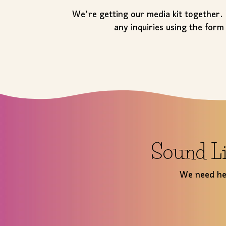
We're getting our media kit together.
any inquiries using the form
Sound Li
We need hel