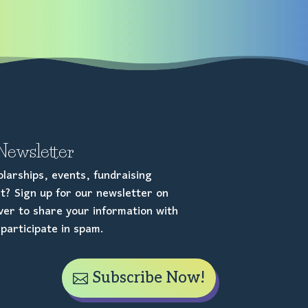
Newsletter
larships, events, fundraising
t? Sign up for our newsletter on
er to share your information with
participate in spam.
Subscribe Now!