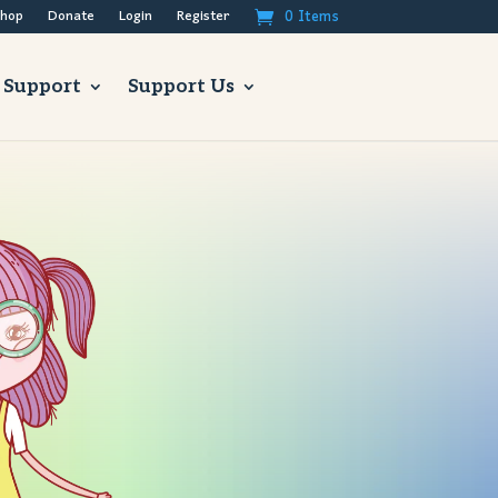
0 Items
hop
Donate
Login
Register
 Support
Support Us