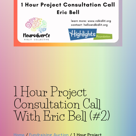
1 Hour Project
Consultation Call
With Eric Bell (#2)
Home
/
Fundraising Auction
/ 1 Hour Project