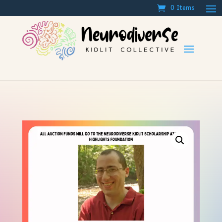
0 Items