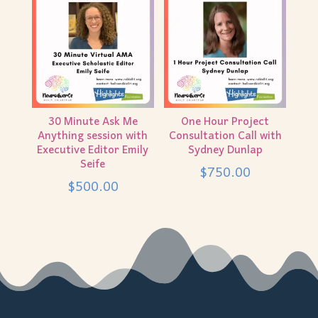
30 Minute Ask Me
One Hour Project
Anything session with
Consultation Call with
Executive Editor Emily
Sydney Dunlap
Seife
$
750.00
$
500.00