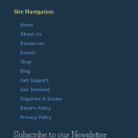
Site Navigation
Home
About Us
Resources
Events
Shop
Blog
Get Support
Get Involved
Inquiries & Issues
Return Policy
Privacy Policy
Subscribe to our Newsletter