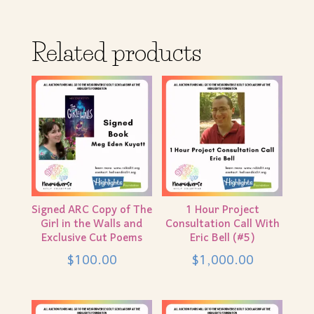
Related products
Signed ARC Copy of The
1 Hour Project
Girl in the Walls and
Consultation Call With
Exclusive Cut Poems
Eric Bell (#5)
$
100.00
$
1,000.00