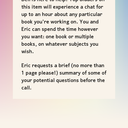
this item will experience a chat for
up to an hour about any particular
book you're working on. You and
Eric can spend the time however
you want: one book or multiple
books, on whatever subjects you
wish.
Eric requests a brief (no more than
1 page please!) summary of some of
your potential questions before the
call.