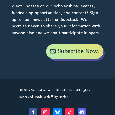
Want updates on our scholarships, events,
fundraising opportunities, and content? Sign
up for our newsletter on Substack! We
promise never to share your information with
anyone else and we don't participate in spam.
Subscribe Now!
©2025 Neurodiverse Kidlit Collective. All Rights
Reserved. Made with ♥ by Harlan.