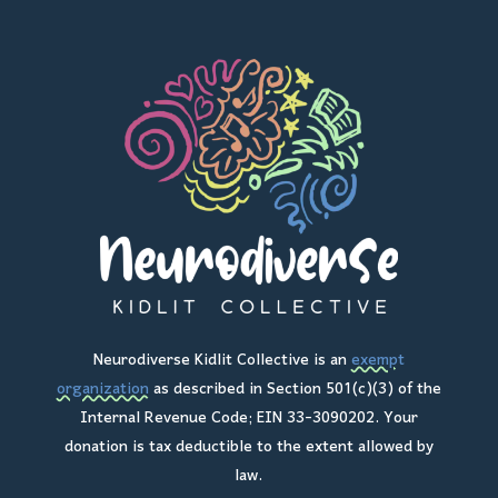
Neurodiverse Kidlit Collective is an
exempt
organization
as described in Section 501(c)(3) of the
Internal Revenue Code; EIN 33-3090202. Your
donation is tax deductible to the extent allowed by
law.