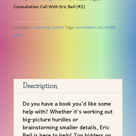
Consultation Call With Eric Bell (#2)
Category:
Fundraising Auction
Tags:
consultation call
,
middle
grade
Description
Do you have a book you'd like some
help with? Whether it's working out
big-picture hurdles or
brainstorming smaller details, Eric
Bell is here to help! Top bidders on