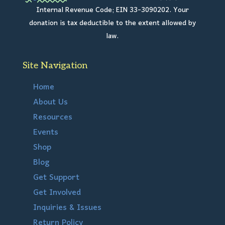
Internal Revenue Code; EIN 33-3090202. Your
donation is tax deductible to the extent allowed by
law.
Site Navigation
Home
About Us
Resources
Events
Shop
Blog
Get Support
Get Involved
Inquiries & Issues
Return Policy