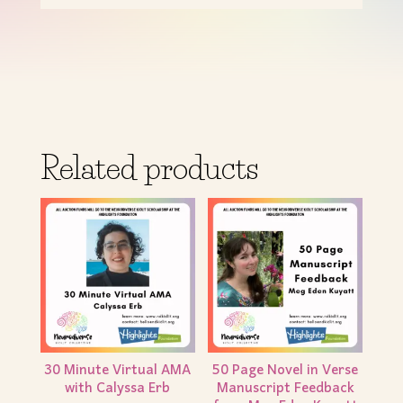
Related products
30 Minute Virtual AMA
50 Page Novel in Verse
with Calyssa Erb
Manuscript Feedback