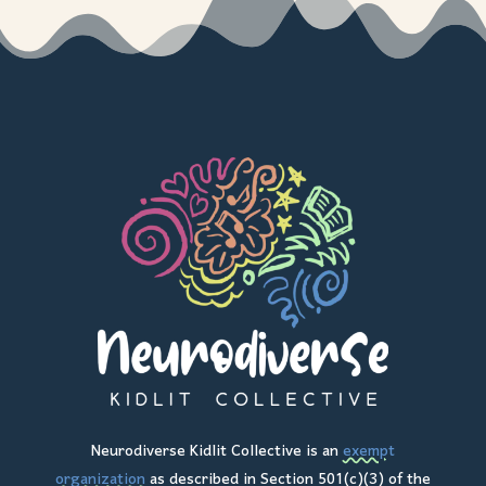
Neurodiverse Kidlit Collective is an
exempt
organization
as described in Section 501(c)(3) of the