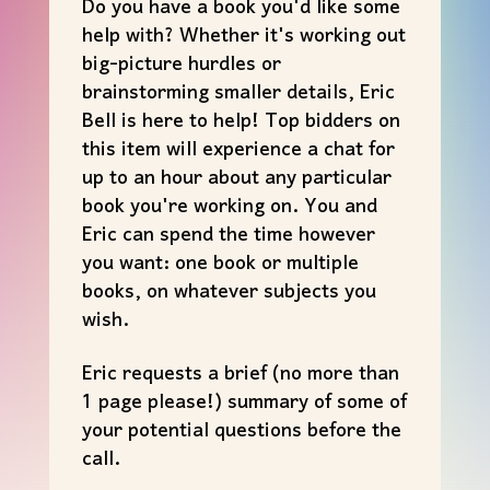
Do you have a book you'd like some
help with? Whether it's working out
big-picture hurdles or
brainstorming smaller details, Eric
Bell is here to help! Top bidders on
this item will experience a chat for
up to an hour about any particular
book you're working on. You and
Eric can spend the time however
you want: one book or multiple
books, on whatever subjects you
wish.
Eric requests a brief (no more than
1 page please!) summary of some of
your potential questions before the
call.