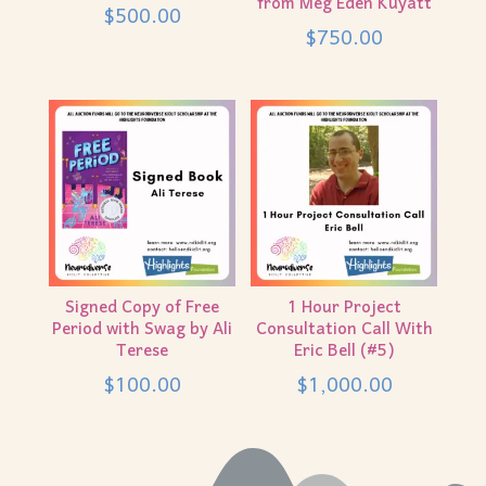
from Meg Eden Kuyatt
$
500.00
$
750.00
Signed Copy of Free
1 Hour Project
Period with Swag by Ali
Consultation Call With
Terese
Eric Bell (#5)
$
100.00
$
1,000.00