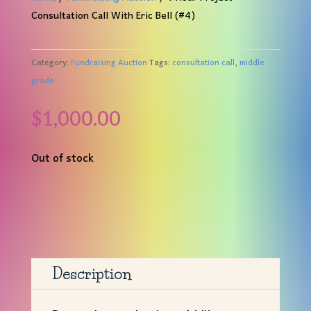
Consultation Call With Eric Bell (#4)
Category:
Fundraising Auction
Tags:
consultation call
,
middle
grade
$
1,000.00
Out of stock
Description