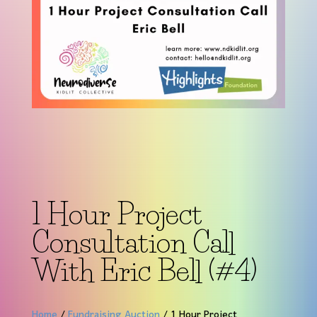
1 Hour Project
Consultation Call
With Eric Bell (#4)
Home
/
Fundraising Auction
/ 1 Hour Project