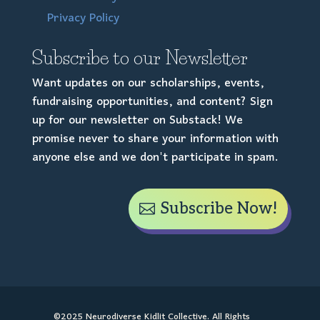
Privacy Policy
Subscribe to our Newsletter
Want updates on our scholarships, events,
fundraising opportunities, and content? Sign
up for our newsletter on Substack! We
promise never to share your information with
anyone else and we don't participate in spam.
Subscribe Now!
©2025 Neurodiverse Kidlit Collective. All Rights