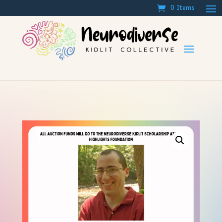
0 Items