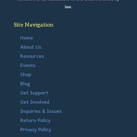
law.
Site Navigation
Home
About Us
Resources
Events
Shop
Blog
Get Support
Get Involved
Inquiries & Issues
Return Policy
Privacy Policy