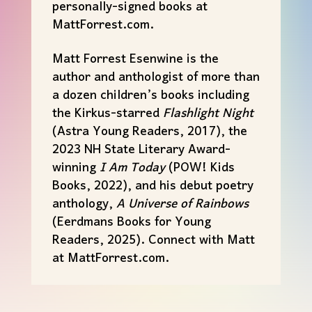
personally-signed books at
Matt
Forrest.com.
Matt
Forrest Esenwine is the
author and anthologist of more than
a dozen children’s books including
the Kirkus-starred
Flashlight Night
(Astra Young Readers, 2017), the
2023 NH State Literary Award-
winning
I Am Today
(POW! Kids
Books, 2022), and his debut poetry
anthology,
A Universe of Rainbows
(Eerdmans Books for Young
Readers, 2025). Connect with
Matt
at
Matt
Forrest.com.