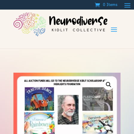
0 Items