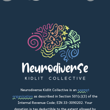
Neurodiverse Kidlit Collective is an
exempt
organization
as described in Section 501(c)(3) of the
Internal Revenue Code; EIN 33-3090202. Your
donation is tax deductible to the extent allowed by