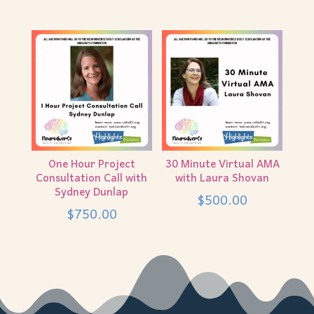
One Hour Project
30 Minute Virtual AMA
Consultation Call with
with Laura Shovan
Sydney Dunlap
$
500.00
$
750.00