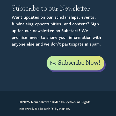
Subscribe to our Newsletter
Want updates on our scholarships, events,
fundraising opportunities, and content? Sign
up for our newsletter on Substack! We
promise never to share your information with
anyone else and we don't participate in spam.
Subscribe Now!
©2025 Neurodiverse Kidlit Collective. All Rights
Reserved. Made with ♥ by Harlan.