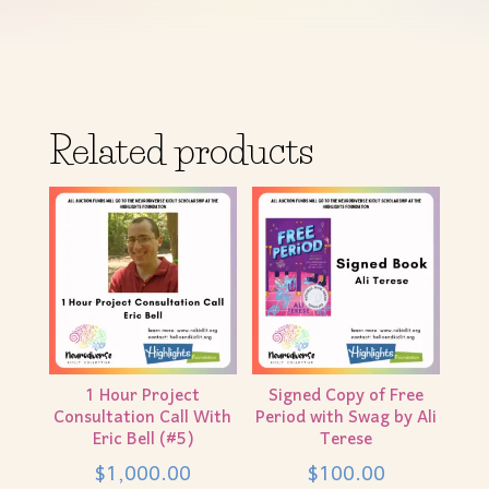
Related products
1 Hour Project
Signed Copy of Free
Consultation Call With
Period with Swag by Ali
Eric Bell (#5)
Terese
$
1,000.00
$
100.00