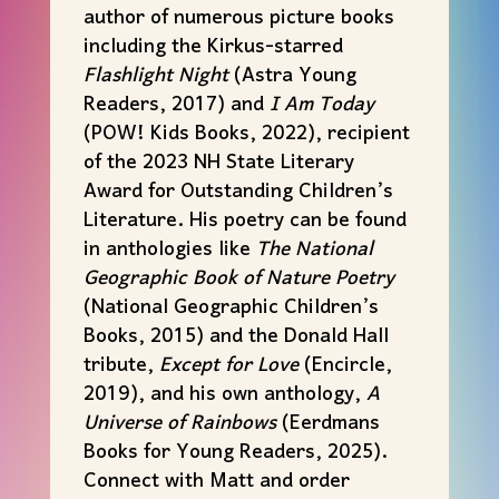
author of numerous picture books
including the Kirkus-starred
Flashlight Night
(Astra Young
Readers, 2017) and
I Am Today
(POW! Kids Books, 2022), recipient
of the 2023 NH State Literary
Award for Outstanding Children’s
Literature. His poetry can be found
in anthologies like
The National
Geographic Book of Nature Poetry
(National Geographic Children’s
Books, 2015) and the Donald Hall
tribute,
Except for Love
(Encircle,
2019), and his own anthology,
A
Universe of Rainbows
(Eerdmans
Books for Young Readers, 2025).
Connect with
Matt
and order