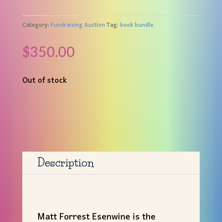
Category:
Fundraising Auction
Tag:
book bundle
$
350.00
Out of stock
Description
Matt
Forrest Esenwine is the