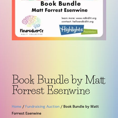
Book Bundle by Matt
Forrest Esenwine
Home
/
Fundraising Auction
/ Book Bundle by Matt
Forrest Esenwine