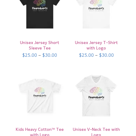
Unisex Jersey Short
Unisex Jersey T-Shirt
Sleeve Tee
with Logo
Price
Price
$
25.00
–
$
30.00
$
25.00
–
$
30.00
range:
range:
$25.00
$25.00
through
through
$30.00
$30.00
Kids Heavy Cotton™ Tee
Unisex V-Neck Tee with
with Logo
Logo