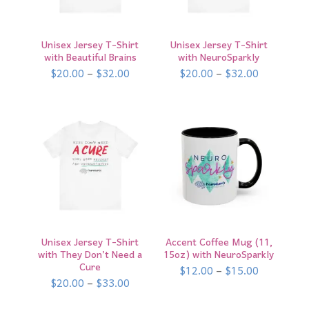
Unisex Jersey T-Shirt
Unisex Jersey T-Shirt
with Beautiful Brains
with NeuroSparkly
Price
Price
$
20.00
–
$
32.00
$
20.00
–
$
32.00
range:
range:
$20.00
$20.00
through
through
$32.00
$32.00
Unisex Jersey T-Shirt
Accent Coffee Mug (11,
with They Don’t Need a
15oz) with NeuroSparkly
Cure
Price
$
12.00
–
$
15.00
range:
Price
$
20.00
–
$
33.00
$12.00
range:
through
$20.00
$15.00
through