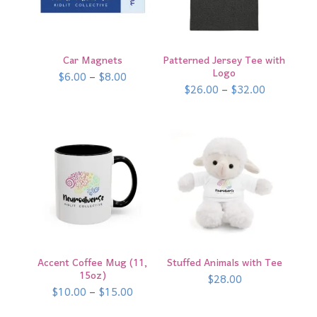
Car Magnets
Patterned Jersey Tee with
Logo
Price
$
6.00
–
$
8.00
range:
Price
$
26.00
–
$
32.00
$6.00
range:
through
$26.00
$8.00
through
$32.00
Accent Coffee Mug (11,
Stuffed Animals with Tee
15oz)
$
28.00
Price
$
10.00
–
$
15.00
range:
$10.00
through