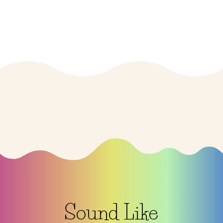
$33.00
Sound Like