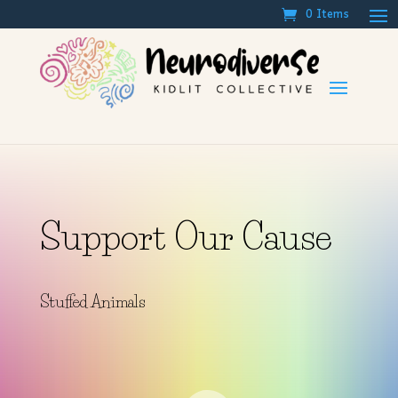
0 Items
Support Our Cause
Stuffed Animals