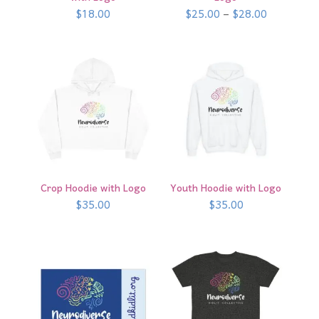
Price
$
18.00
$
25.00
–
$
28.00
range:
$25.00
through
$28.00
Crop Hoodie with Logo
Youth Hoodie with Logo
$
35.00
$
35.00