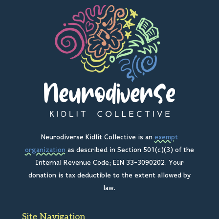
Neurodiverse Kidlit Collective is an
exempt
organization
as described in Section 501(c)(3) of the
Internal Revenue Code; EIN 33-3090202. Your
donation is tax deductible to the extent allowed by
law.
Site Navigation