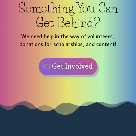
Something You Can
Get Behind?
We need help in the way of volunteers,
donations for scholarships, and content!
Get Involved