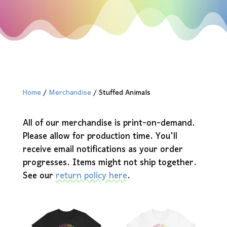
Home
/
Merchandise
/ Stuffed Animals
All of our merchandise is print-on-demand.
Please allow for production time. You'll
receive email notifications as your order
progresses. Items might not ship together.
See our
return policy here
.