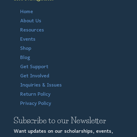
Home
About Us
Resources
Events
Shop
Blog
Get Support
Get Involved
Inquiries & Issues
Return Policy
Privacy Policy
Subscribe to our Newsletter
Want updates on our scholarships, events,