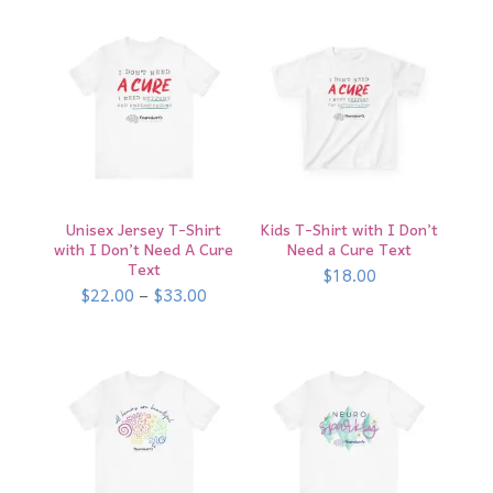
$15.00
Unisex Jersey T-Shirt
Kids T-Shirt with I Don’t
with I Don’t Need A Cure
Need a Cure Text
Text
$
18.00
Price
$
22.00
–
$
33.00
range:
$22.00
through
$33.00