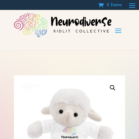
0 Items