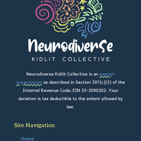
Neurodiverse Kidlit Collective is an
exempt
organization
as described in Section 501(c)(3) of the
Internal Revenue Code; EIN 33-3090202. Your
donation is tax deductible to the extent allowed by
law.
Site Navigation
Home