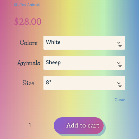
Stuffed Animals
$
28.00
Colors
Animals
Size
Clear
Stuffed
Add to cart
Animals