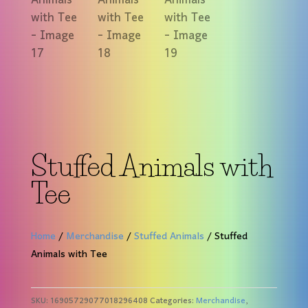
Stuffed Animals with
Tee
Home
/
Merchandise
/
Stuffed Animals
/ Stuffed
Animals with Tee
SKU:
16905729077018296408
Categories:
Merchandise
,