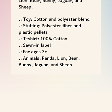
Lion, Bear, Bunny, Jaguar, and
Sheep.
.: Toy: Cotton and polyester blend
.: Stuffing: Polyester fiber and
plastic pellets
.: T-shirt: 100% Cotton
.: Sewn-in label
.: For ages 3+
.: Animals: Panda, Lion, Bear,
Bunny, Jaguar, and Sheep