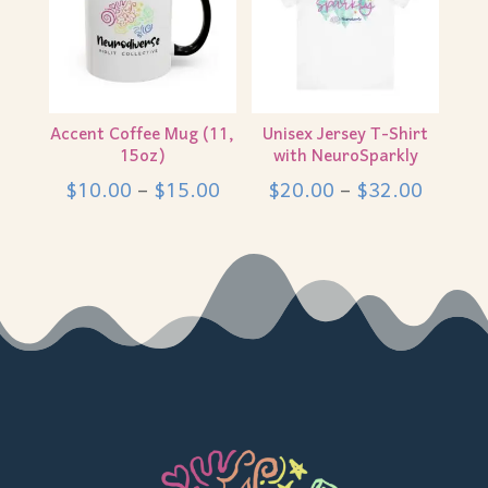
Accent Coffee Mug (11,
Unisex Jersey T-Shirt
15oz)
with NeuroSparkly
Price
Price
$
10.00
–
$
15.00
$
20.00
–
$
32.00
range:
range:
$10.00
$20.0
through
throug
$15.00
$32.0