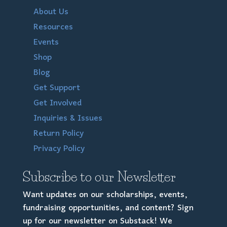
About Us
Resources
Events
Shop
Blog
Get Support
Get Involved
Inquiries & Issues
Return Policy
Privacy Policy
Subscribe to our Newsletter
Want updates on our scholarships, events,
fundraising opportunities, and content? Sign
up for our newsletter on Substack! We