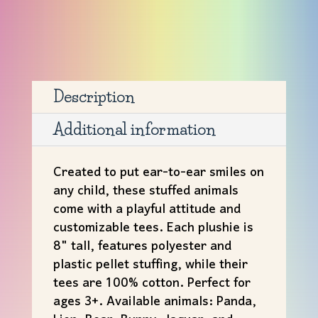
with
Tee
quantity
Description
Additional information
Created to put ear-to-ear smiles on
any child, these stuffed animals
come with a playful attitude and
customizable tees. Each plushie is
8" tall, features polyester and
plastic pellet stuffing, while their
tees are 100% cotton. Perfect for
ages 3+. Available animals: Panda,