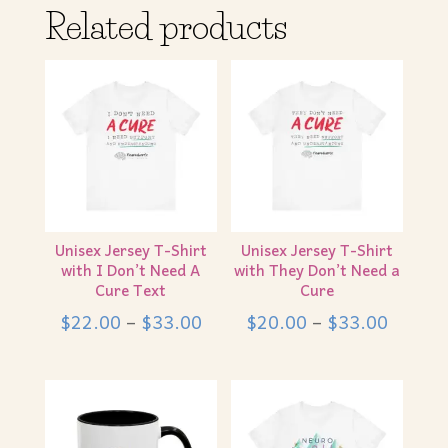
Related products
Unisex Jersey T-Shirt
Unisex Jersey T-Shirt
with I Don’t Need A
with They Don’t Need a
Cure Text
Cure
Price
Price
$
22.00
–
$
33.00
$
20.00
–
$
33.00
range:
range:
$22.00
$20.0
through
throug
$33.00
$33.0