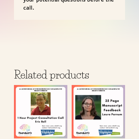
your potential questions before the
call.
Related products