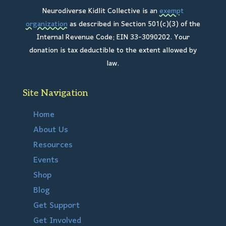
Neurodiverse Kidlit Collective is an
exempt
organization
as described in Section 501(c)(3) of the
Internal Revenue Code; EIN 33-3090202. Your
donation is tax deductible to the extent allowed by
law.
Site Navigation
Home
About Us
Resources
Events
Shop
Blog
Get Support
Get Involved