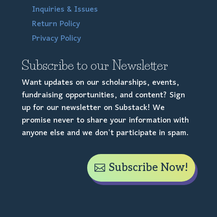
Inquiries & Issues
Return Policy
Privacy Policy
Subscribe to our Newsletter
Want updates on our scholarships, events,
fundraising opportunities, and content? Sign
up for our newsletter on Substack! We
promise never to share your information with
anyone else and we don't participate in spam.
Subscribe Now!