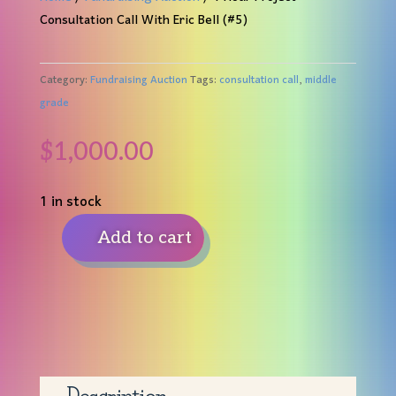
Consultation Call With Eric Bell (#5)
Category:
Fundraising Auction
Tags:
consultation call
,
middle
grade
$
1,000.00
1 in stock
Add to cart
1
Hour
Project
Consultation
Call
With
Eric