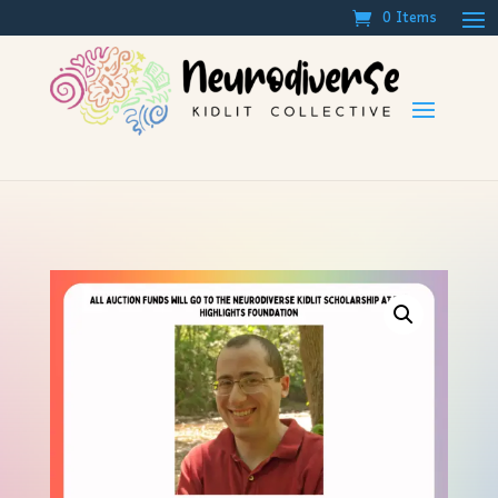
0 Items