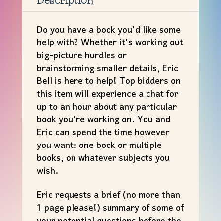
Description
Bell
(#5)
Do you have a book you'd like some
quantity
help with? Whether it's working out
big-picture hurdles or
brainstorming smaller details, Eric
Bell is here to help! Top bidders on
this item will experience a chat for
up to an hour about any particular
book you're working on. You and
Eric can spend the time however
you want: one book or multiple
books, on whatever subjects you
wish.
Eric requests a brief (no more than
1 page please!) summary of some of