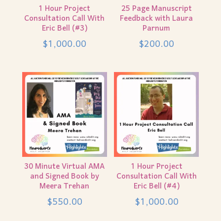
1 Hour Project
25 Page Manuscript
Consultation Call With
Feedback with Laura
Eric Bell (#3)
Parnum
$
1,000.00
$
200.00
30 Minute Virtual AMA
1 Hour Project
and Signed Book by
Consultation Call With
Meera Trehan
Eric Bell (#4)
$
550.00
$
1,000.00