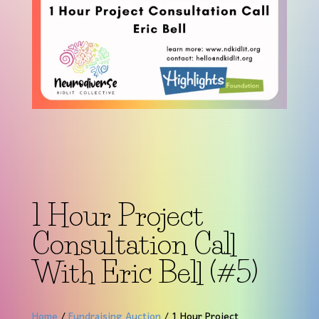
1 Hour Project
Consultation Call
With Eric Bell (#5)
Home
/
Fundraising Auction
/ 1 Hour Project