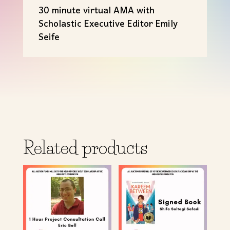
30 minute virtual AMA with
Scholastic Executive Editor Emily
Seife
Related products