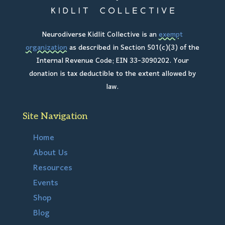
Neurodiverse Kidlit Collective is an
exempt
organization
as described in Section 501(c)(3) of the
Internal Revenue Code; EIN 33-3090202. Your
donation is tax deductible to the extent allowed by
law.
Site Navigation
Home
About Us
Resources
Events
Shop
Blog