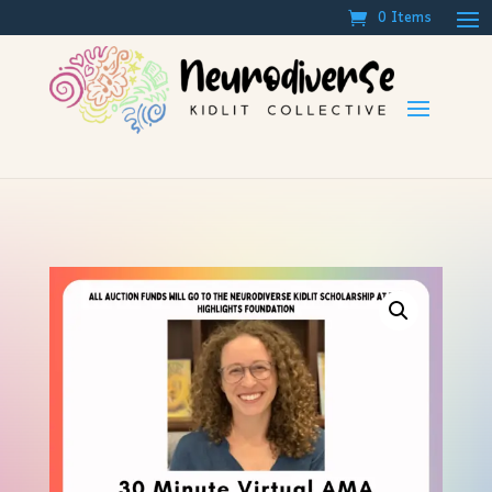
0 Items