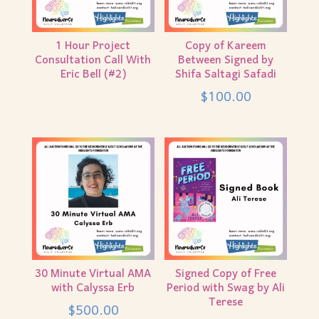
1 Hour Project
Copy of Kareem
Consultation Call With
Between Signed by
Eric Bell (#2)
Shifa Saltagi Safadi
$
100.00
30 Minute Virtual AMA
Signed Copy of Free
with Calyssa Erb
Period with Swag by Ali
Terese
$
500.00