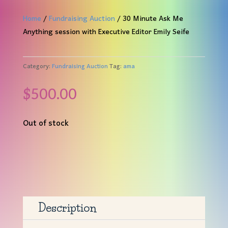
Home
/
Fundraising Auction
/ 30 Minute Ask Me
Anything session with Executive Editor Emily Seife
Category:
Fundraising Auction
Tag:
ama
$
500.00
Out of stock
Description