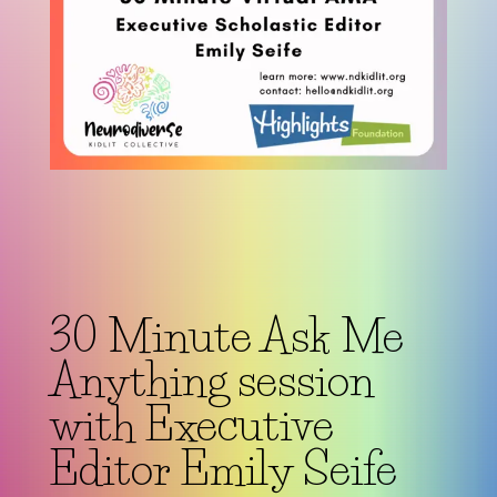
30 Minute Ask Me
Anything session
with Executive
Editor Emily Seife