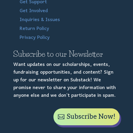
Get Support
Get Involved
Inquiries & Issues
Return Policy
Privacy Policy
Subscribe to our Newsletter
Want updates on our scholarships, events,
fundraising opportunities, and content? Sign
up for our newsletter on Substack! We
promise never to share your information with
anyone else and we don't participate in spam.
Subscribe Now!