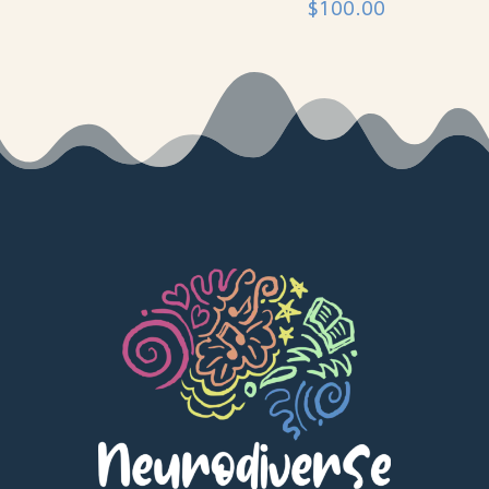
$
100.00