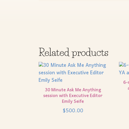
Related products
6-
30 Minute Ask Me Anything
session with Executive Editor
Emily Seife
$
500.00