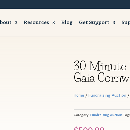
bout
Resources
Blog
Get Support
Sup
30 Minute 
Gaia Cornwa
Home
/
Fundraising Auction
/
Category:
Fundraising Auction
Tag