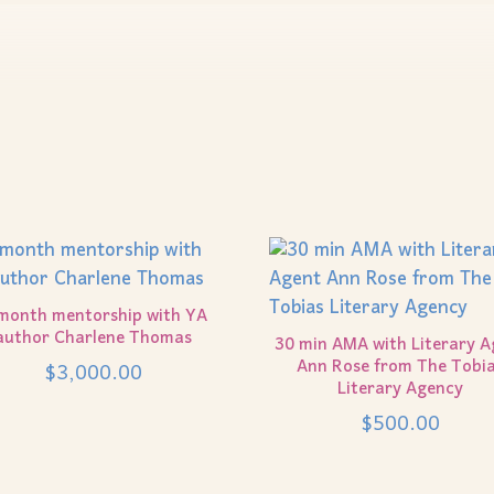
month mentorship with YA
author Charlene Thomas
30 min AMA with Literary A
Ann Rose from The Tobi
$
3,000.00
Literary Agency
$
500.00