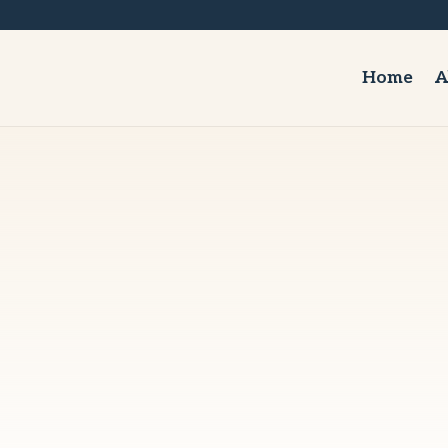
Home
A