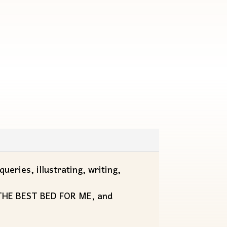
ueries, illustrating, writing,
, THE BEST BED FOR ME, and