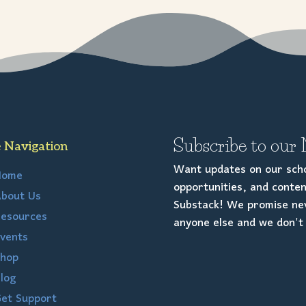
Subscribe to our 
e Navigation
Want updates on our scho
Home
opportunities, and conten
bout Us
Substack! We promise nev
esources
anyone else and we don't 
vents
hop
log
et Support