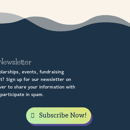
Newsletter
larships, events, fundraising
t? Sign up for our newsletter on
er to share your information with
participate in spam.
Subscribe Now!