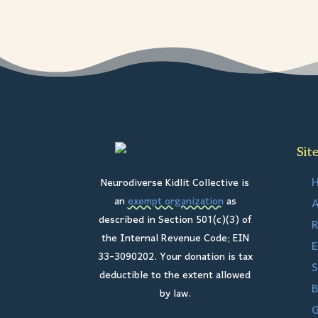
Sit
Neurodiverse Kidlit Collective is
an
exempt organization
as
A
described in Section 501(c)(3) of
R
the Internal Revenue Code; EIN
E
33-3090202. Your donation is tax
S
deductible to the extent allowed
B
by law.
G