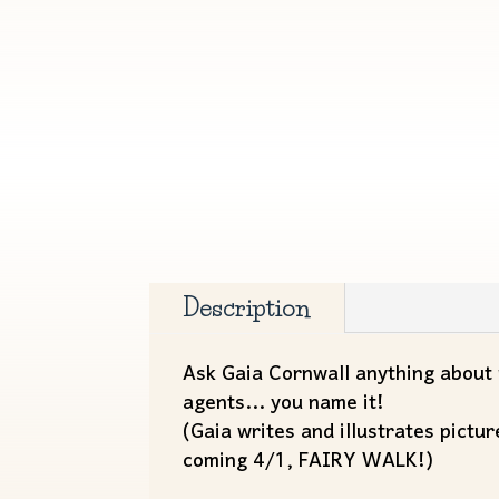
Description
Ask Gaia Cornwall anything about m
agents... you name it!
(Gaia writes and illustrates pic
coming 4/1, FAIRY WALK!)