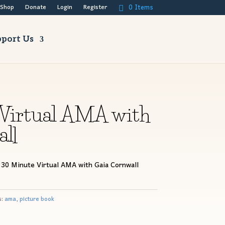
0 Items
Shop
Donate
Login
Register
port Us
Virtual AMA with
ll
 30 Minute Virtual AMA with Gaia Cornwall
s:
ama
,
picture book