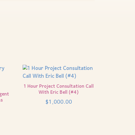
1 Hour Project Consultation Call
With Eric Bell (#4)
gent
as
$
1,000.00