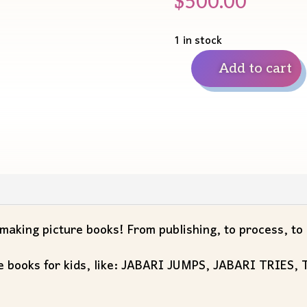
$
500.00
1 in stock
Add to cart
30
Minute
Virtual
AMA
with
Gaia
Cornwall
quantity
aking picture books! From publishing, to process, to q
ture books for kids, like: JABARI JUMPS, JABARI TRIES