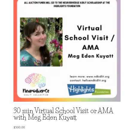
30 min Virtual School Visit or AMA
with Meg Eden Kuyatt
$
500.00