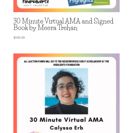
30 Minute Virtual AMA and Signed
Book by Meera Trehan
$
550.00