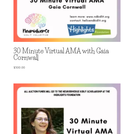
30 Minute Virtual AMA with Gaia
Cornwall
$
500.00