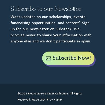
Subscribe to our Newsletter
Want updates on our scholarships, events,
fundraising opportunities, and content? Sign
up for our newsletter on Substack! We
promise never to share your information with
anyone else and we don't participate in spam.
Subscribe Now!
©2025 Neurodiverse Kidlit Collective. All Rights
Reserved. Made with ♥ by Harlan.