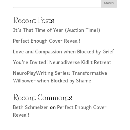
Search
Recent Posts
It’s That Time of Year (Auction Time!)
Perfect Enough Cover Reveal!
Love and Compassion when Blocked by Grief
You’re Invited! Neurodiverse Kidlit Retreat
NeuroPlayWriting Series: Transformative
Willpower when Blocked by Shame
Recent Comments
Beth Schmelzer
on
Perfect Enough Cover
Reveal!