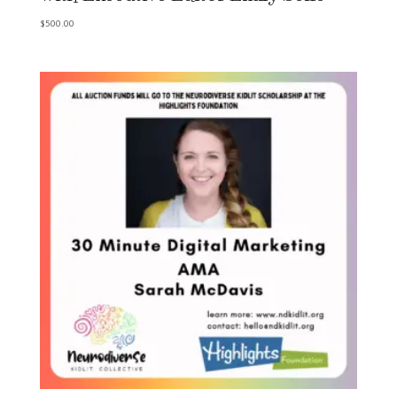
$
500.00