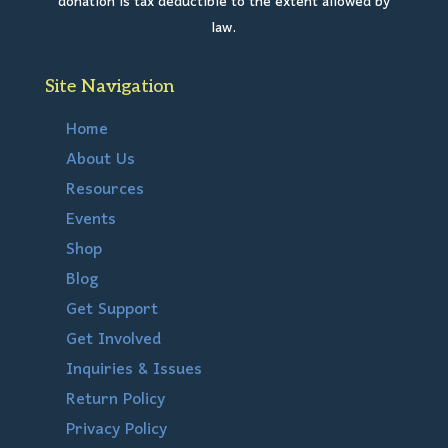
donation is tax deductible to the extent allowed by
law.
Site Navigation
Home
About Us
Resources
Events
Shop
Blog
Get Support
Get Involved
Inquiries & Issues
Return Policy
Privacy Policy