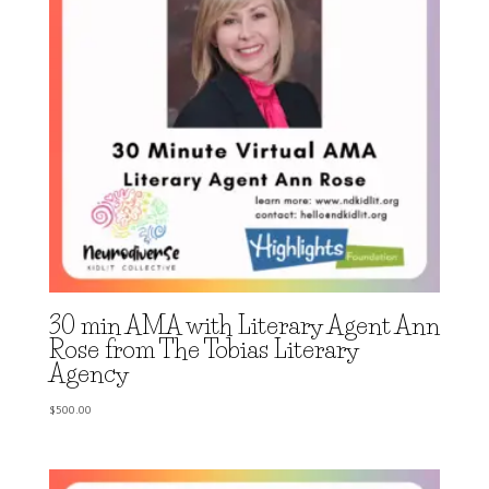
30 min AMA with Literary Agent Ann
Rose from The Tobias Literary
Agency
$
500.00