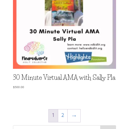
30 Minute Virtual AMA with Sally Pla
$
500.00
1
2
→