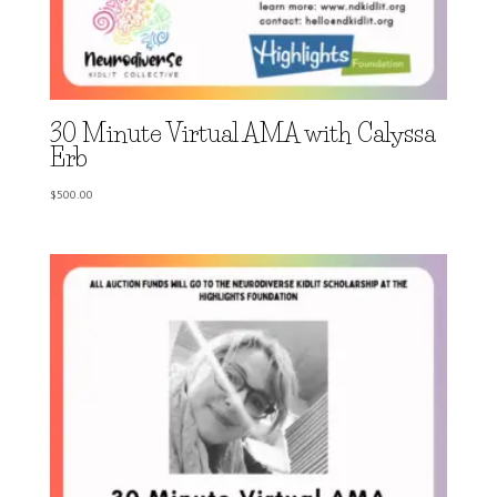
30 Minute Virtual AMA with Calyssa
Erb
$
500.00