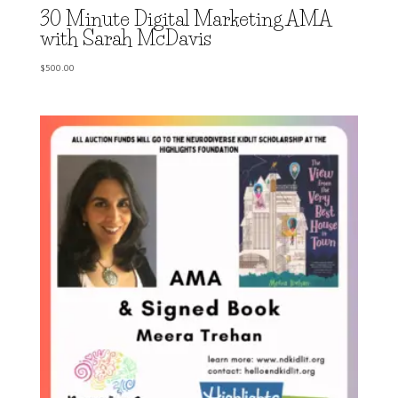
30 Minute Digital Marketing AMA
with Sarah McDavis
$
500.00