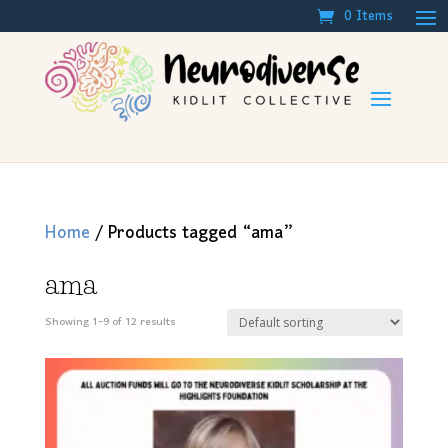
0 Items
Home
/ Products tagged “ama”
ama
Showing 1–9 of 12 results