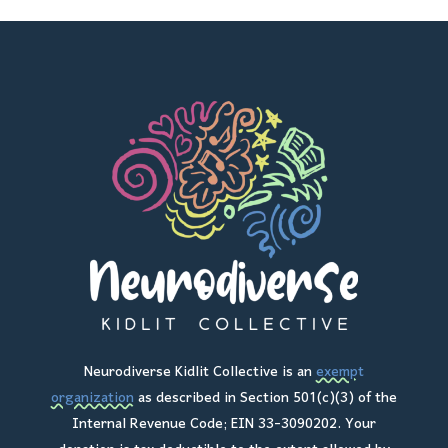
Neurodiverse Kidlit Collective is an
exempt
organization
as described in Section 501(c)(3) of the
Internal Revenue Code; EIN 33-3090202. Your