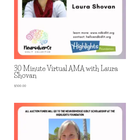
30 Minute Virtual AMA with Laura
Shovan
$
500.00