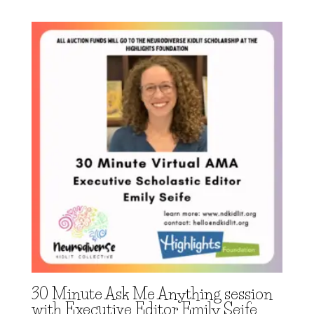
30 Minute Ask Me Anything session
with Executive Editor Emily Seife