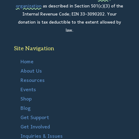
organization
as described in Section 501(c)(3) of the
Internal Revenue Code; EIN 33-3090202. Your
donation is tax deductible to the extent allowed by
law.
Site Navigation
Home
About Us
Resources
Events
Shop
Blog
Get Support
Get Involved
Inquiries & Issues