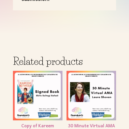
Related products
Copy of Kareem
30 Minute Virtual AMA