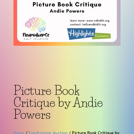
Picture Book
Critique by Andie
Powers
Home
/
Fundraising Auction
/ Picture Book Critique by