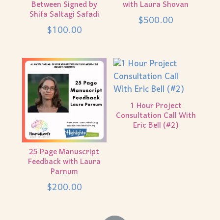
Between Signed by
with Laura Shovan
Shifa Saltagi Safadi
$
500.00
$
100.00
1 Hour Project
Consultation Call With
Eric Bell (#2)
25 Page Manuscript
Feedback with Laura
Parnum
$
200.00