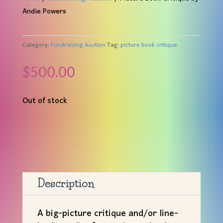
Andie Powers
Category:
Fundraising Auction
Tag:
picture book critique
$
500.00
Out of stock
Description
A big-picture critique and/or line-