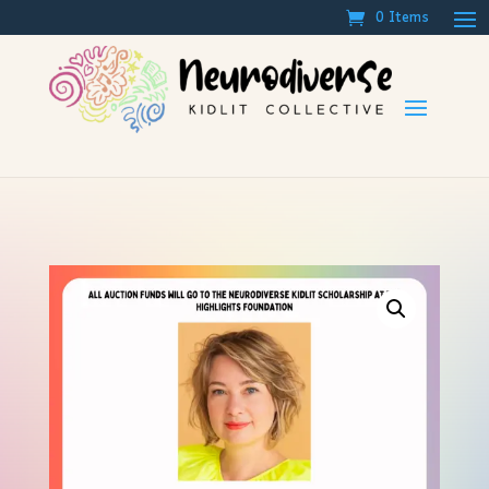
0 Items