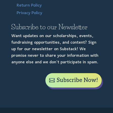
Return Policy
Privacy Policy
Subscribe to our Newsletter
Want updates on our scholarships, events,
fundraising opportunities, and content? Sign
up for our newsletter on Substack! We
promise never to share your information with
anyone else and we don't participate in spam.
Subscribe Now!