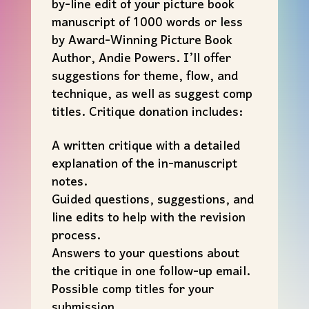
by-line edit of your picture book
manuscript of 1000 words or less
by Award-Winning Picture Book
Author, Andie Powers. I’ll offer
suggestions for theme, flow, and
technique, as well as suggest comp
titles. Critique donation includes:
A written critique with a detailed
explanation of the in-manuscript
notes.
Guided questions, suggestions, and
line edits to help with the revision
process.
Answers to your questions about
the critique in one follow-up email.
Possible comp titles for your
submission.