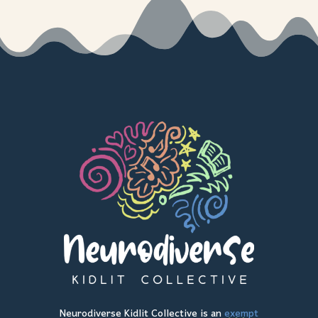
Neurodiverse Kidlit Collective is an
exempt