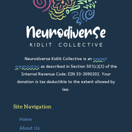
Neurodiverse Kidlit Collective is an
exempt
organization
as described in Section 501(c)(3) of the
Internal Revenue Code; EIN 33-3090202. Your
donation is tax deductible to the extent allowed by
law.
Site Navigation
Home
About Us