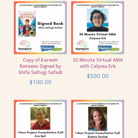
Copy of Kareem
30 Minute Virtual AMA
Between Signed by
with Calyssa Erb
Shifa Saltagi Safadi
$
500.00
$
100.00