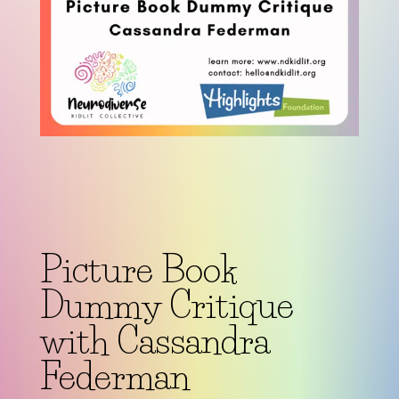
Picture Book
Dummy Critique
with Cassandra
Federman