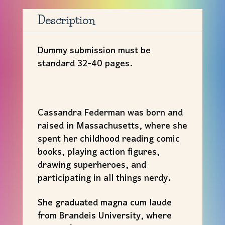
Cassandra
Federman
Description
quantity
Dummy submission must be
standard 32-40 pages.
Cassandra Federman was born and
raised in Massachusetts, where she
spent her childhood reading comic
books, playing action figures,
drawing superheroes, and
participating in all things nerdy.
She graduated magna cum laude
from Brandeis University, where