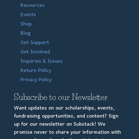
Resources
Events
Shop
Blog
Get Support
Get Involved
Inquiries & Issues
Return Policy
Privacy Policy
Subscribe to our Newsletter
Want updates on our scholarships, events,
fundraising opportunities, and content? Sign
up for our newsletter on Substack! We
promise never to share your information with