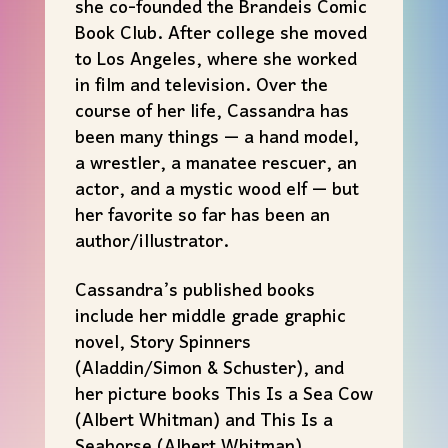
she co-founded the Brandeis Comic
Book Club. After college she moved
to Los Angeles, where she worked
in film and television. Over the
course of her life, Cassandra has
been many things — a hand model,
a wrestler, a manatee rescuer, an
actor, and a mystic wood elf — but
her favorite so far has been an
author/illustrator.
Cassandra’s published books
include her middle grade graphic
novel, Story Spinners
(Aladdin/Simon & Schuster), and
her picture books This Is a Sea Cow
(Albert Whitman) and This Is a
Seahorse (Albert Whitman).