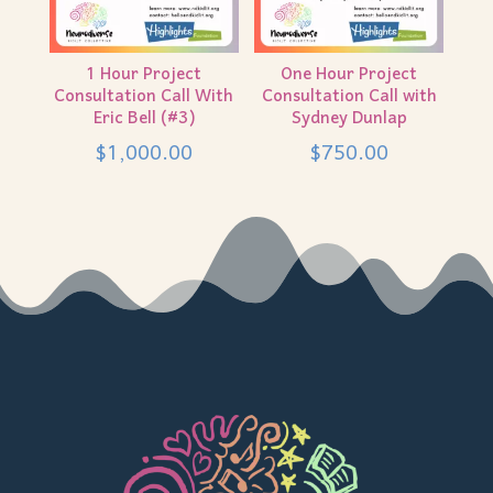
1 Hour Project
One Hour Project
Consultation Call With
Consultation Call with
Eric Bell (#3)
Sydney Dunlap
$
1,000.00
$
750.00