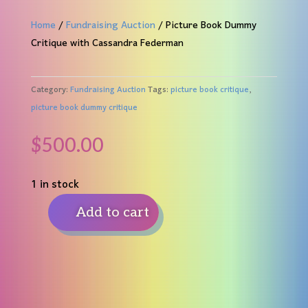
Home
/
Fundraising Auction
/ Picture Book Dummy
Critique with Cassandra Federman
Category:
Fundraising Auction
Tags:
picture book critique
,
picture book dummy critique
$
500.00
1 in stock
Add to cart
Picture
Book
Dummy
Critique
with