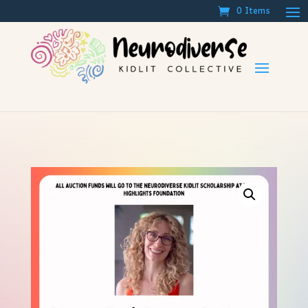
0 Items