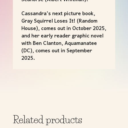
Cassandra's next picture book,
Gray Squirrel Loses It! (Random
House), comes out in October 2025,
and her early reader graphic novel
with Ben Clanton, Aquamanatee
(DC), comes out in September
2025.
Related products