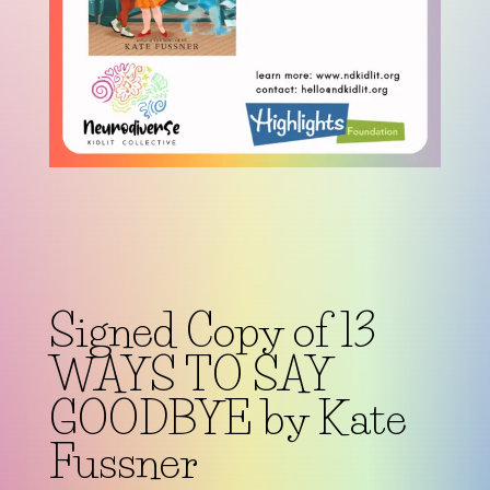
Signed Copy of 13
WAYS TO SAY
GOODBYE by Kate
Fussner