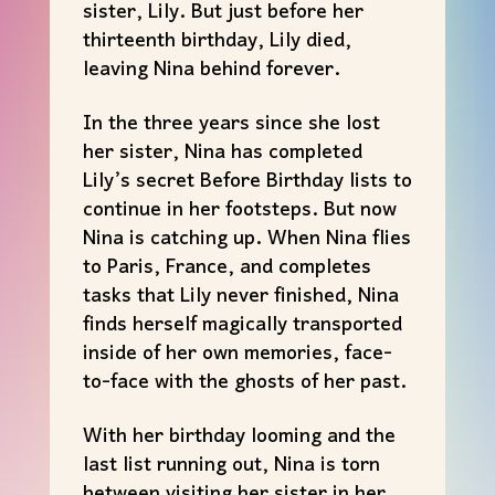
sister, Lily. But just before her
thirteenth birthday, Lily died,
leaving Nina behind forever.
In the three years since she lost
her sister, Nina has completed
Lily’s secret Before Birthday lists to
continue in her footsteps. But now
Nina is catching up. When Nina flies
to Paris, France, and completes
tasks that Lily never finished, Nina
finds herself magically transported
inside of her own memories, face-
to-face with the ghosts of her past.
With her birthday looming and the
last list running out, Nina is torn
between visiting her sister in her