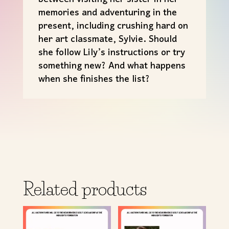
memories and adventuring in the
present, including crushing hard on
her art classmate, Sylvie. Should
she follow Lily’s instructions or try
something new? And what happens
when she finishes the list?
Related products