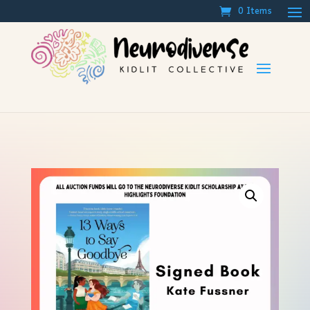
0 Items