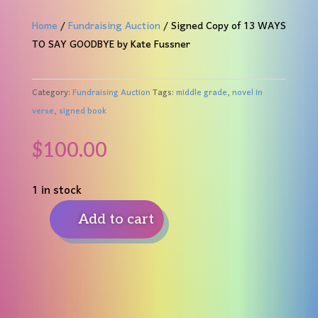
Home
/
Fundraising Auction
/ Signed Copy of 13 WAYS
TO SAY GOODBYE by Kate Fussner
Category:
Fundraising Auction
Tags:
middle grade
,
novel in
verse
,
signed book
$
100.00
1 in stock
Add to cart
Signed
Copy
of
13
WAYS