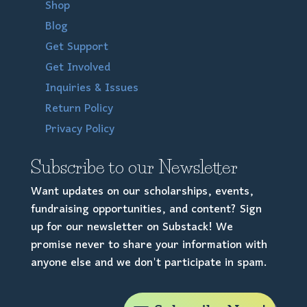
Shop
Blog
Get Support
Get Involved
Inquiries & Issues
Return Policy
Privacy Policy
Subscribe to our Newsletter
Want updates on our scholarships, events,
fundraising opportunities, and content? Sign
up for our newsletter on Substack! We
promise never to share your information with
anyone else and we don't participate in spam.