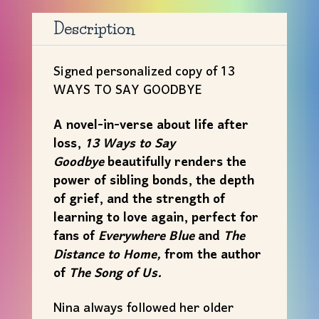
TO
SAY
Description
GOODBYE
by
Signed personalized copy of 13
Kate
WAYS TO SAY GOODBYE
Fussner
quantity
A novel-in-verse about life after
loss,
13 Ways to Say
Goodbye
beautifully renders the
power of sibling bonds, the depth
of grief, and the strength of
learning to love again, perfect for
fans of
Everywhere Blue
and
The
Distance to Home,
from the author
of
The Song of Us.
Nina always followed her older