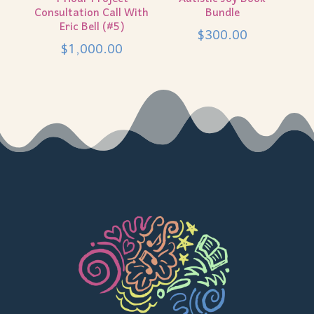
Consultation Call With
Bundle
Eric Bell (#5)
$
300.00
$
1,000.00