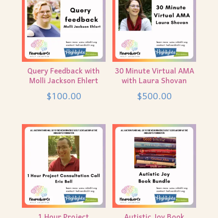
Query Feedback with
30 Minute Virtual AMA
Molli Jackson Ehlert
with Laura Shovan
$
100.00
$
500.00
1 Hour Project
Autistic Joy Book