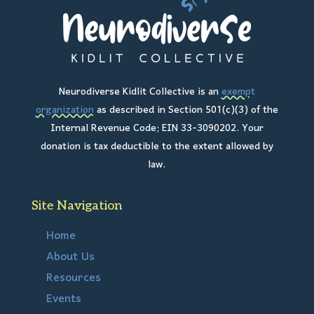
Neurodiverse Kidlit Collective is an
exempt
organization
as described in Section 501(c)(3) of the
Internal Revenue Code; EIN 33-3090202. Your
donation is tax deductible to the extent allowed by
law.
Site Navigation
Home
About Us
Resources
Events