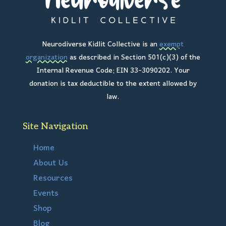
Neurodiverse Kidlit Collective is an
exempt
organization
as described in Section 501(c)(3) of the
Internal Revenue Code; EIN 33-3090202. Your
donation is tax deductible to the extent allowed by
law.
Site Navigation
Home
About Us
Resources
Events
Shop
Blog