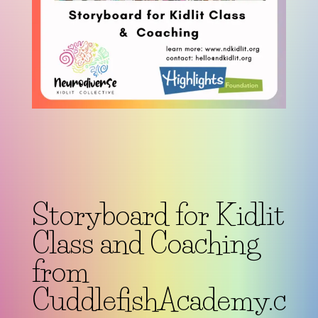
Storyboard for Kidlit
Class and Coaching
from
CuddlefishAcademy.c