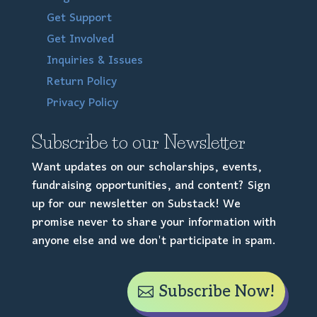
Get Support
Get Involved
Inquiries & Issues
Return Policy
Privacy Policy
Subscribe to our Newsletter
Want updates on our scholarships, events,
fundraising opportunities, and content? Sign
up for our newsletter on Substack! We
promise never to share your information with
anyone else and we don't participate in spam.
Subscribe Now!