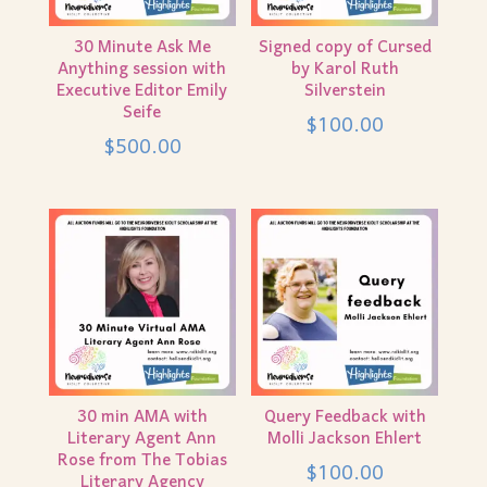
30 Minute Ask Me
Signed copy of Cursed
Anything session with
by Karol Ruth
Executive Editor Emily
Silverstein
Seife
$
100.00
$
500.00
30 min AMA with
Query Feedback with
Literary Agent Ann
Molli Jackson Ehlert
Rose from The Tobias
$
100.00
Literary Agency