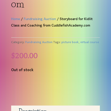
om
Home
/
Fundraising Auction
/ Storyboard for Kidlit
Class and Coaching from CuddlefishAcademy.com
Category:
Fundraising Auction
Tags:
picture book
,
virtual course
$
200.00
Out of stock