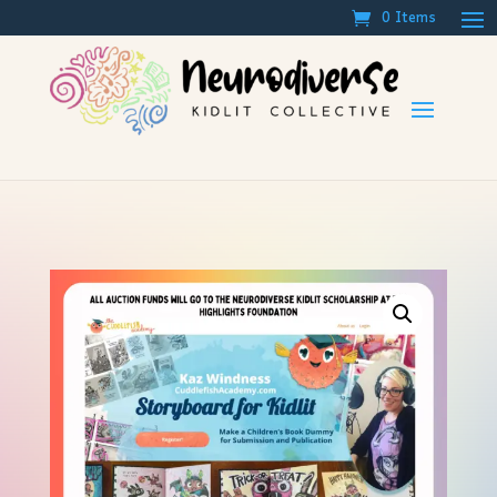
0 Items