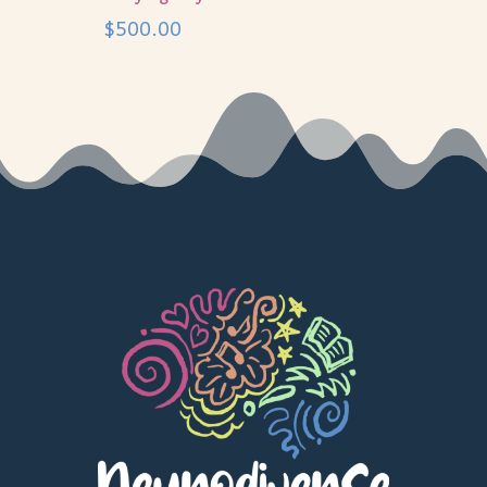
$
500.00