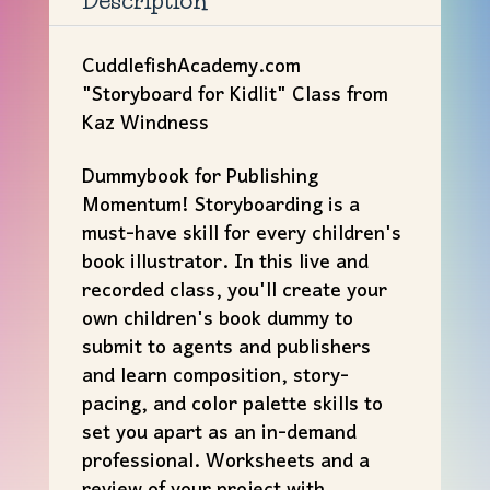
Description
CuddlefishAcademy.com
"Storyboard for Kidlit" Class from
Kaz Windness
Dummybook for Publishing
Momentum! Storyboarding is a
must-have skill for every children's
book illustrator. In this live and
recorded class, you'll create your
own children's book dummy to
submit to agents and publishers
and learn composition, story-
pacing, and color palette skills to
set you apart as an in-demand
professional. Worksheets and a