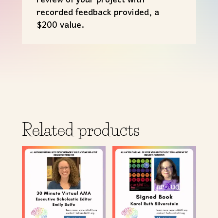
review of your project with
recorded feedback provided, a
$200 value.
Related products