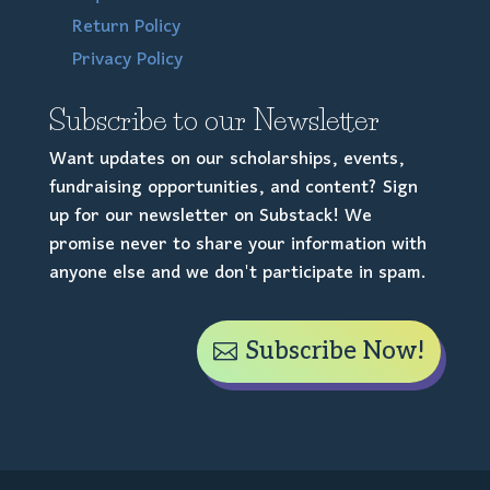
Return Policy
Privacy Policy
Subscribe to our Newsletter
Want updates on our scholarships, events,
fundraising opportunities, and content? Sign
up for our newsletter on Substack! We
promise never to share your information with
anyone else and we don't participate in spam.
Subscribe Now!