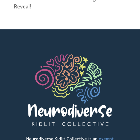
Reveal!
Neurodiverse Kidlit Collective is an
exempt