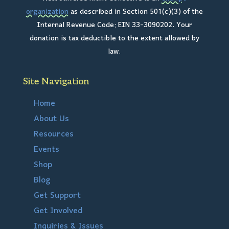
organization
as described in Section 501(c)(3) of the
Internal Revenue Code; EIN 33-3090202. Your
donation is tax deductible to the extent allowed by
law.
Site Navigation
Home
About Us
Resources
Events
Shop
Blog
Get Support
Get Involved
Inquiries & Issues