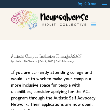
0 Items
Autistic Campus Inclusion Through ASAN
by
Harlan DeChamps
|
Feb 4, 2025
|
Self-Advocacy
If you are currently attending college and
would like to work to make your campus a
more inclusive space for people with
disabilities, consider applying for the ACI
program through the Autistic Self Advocacy
Network. Their applications are now open,