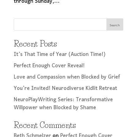
through Sunday,...
Search
Recent Posts
It’s That Time of Year (Auction Time!)
Perfect Enough Cover Reveal!
Love and Compassion when Blocked by Grief
You’re Invited! Neurodiverse Kidlit Retreat
NeuroPlayWriting Series: Transformative
Willpower when Blocked by Shame
Recent Comments
Beth Schmelzer
on
Perfect Enough Cover