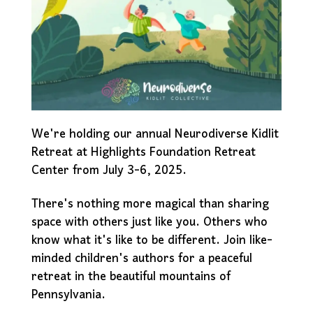
We're holding our annual Neurodiverse Kidlit
Retreat at Highlights Foundation Retreat
Center from July 3-6, 2025.
There's nothing more magical than sharing
space with others just like you. Others who
know what it's like to be different. Join like-
minded children's authors for a peaceful
retreat in the beautiful mountains of
Pennsylvania.