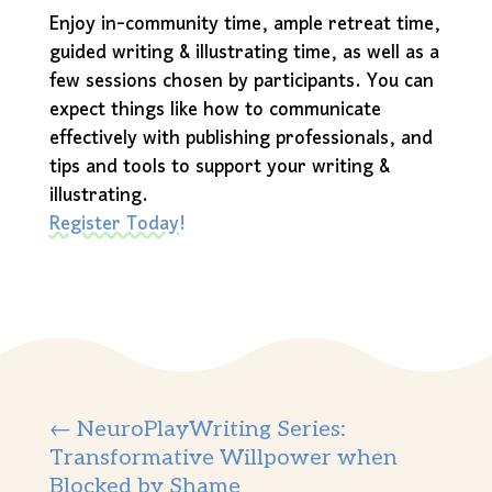
Enjoy in-community time, ample retreat time,
guided writing & illustrating time, as well as a
few sessions chosen by participants. You can
expect things like how to communicate
effectively with publishing professionals, and
tips and tools to support your writing &
illustrating.
Register Today!
←
NeuroPlayWriting Series:
Transformative Willpower when
Blocked by Shame