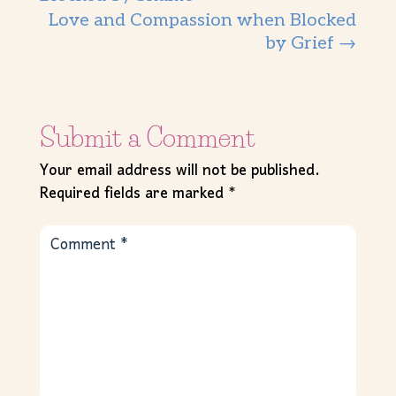
Love and Compassion when Blocked
by Grief
→
Submit a Comment
Your email address will not be published.
Required fields are marked
*