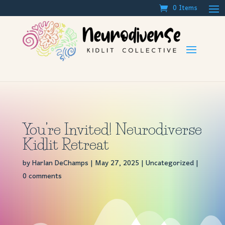
0 Items
You’re Invited! Neurodiverse
Kidlit Retreat
by
Harlan DeChamps
|
May 27, 2025
|
Uncategorized
|
0 comments