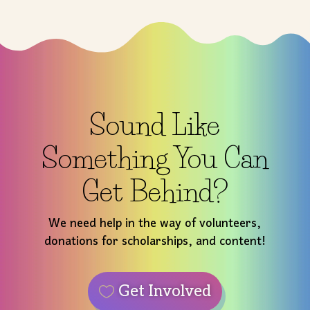
Sound Like
Something You Can
Get Behind?
We need help in the way of volunteers,
donations for scholarships, and content!
Get Involved