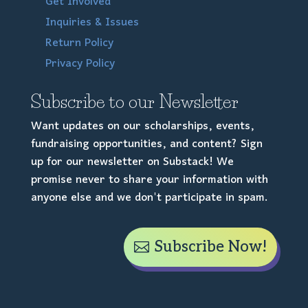
Get Involved
Inquiries & Issues
Return Policy
Privacy Policy
Subscribe to our Newsletter
Want updates on our scholarships, events,
fundraising opportunities, and content? Sign
up for our newsletter on Substack! We
promise never to share your information with
anyone else and we don't participate in spam.
Subscribe Now!