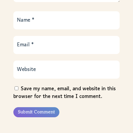
Save my name, email, and website in this
browser for the next time I comment.
Submit Comment