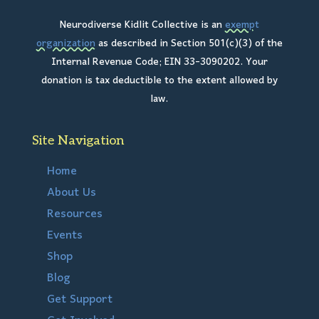
Neurodiverse Kidlit Collective is an
exempt
organization
as described in Section 501(c)(3) of the
Internal Revenue Code; EIN 33-3090202. Your
donation is tax deductible to the extent allowed by
law.
Site Navigation
Home
About Us
Resources
Events
Shop
Blog
Get Support