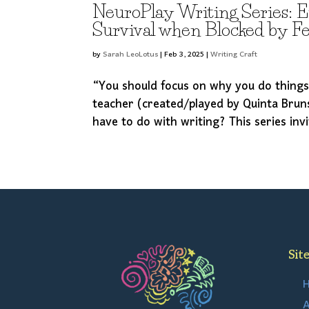
NeuroPlay Writing Series: 
Survival when Blocked by F
by
Sarah LeoLotus
|
Feb 3, 2025
|
Writing Craft
“You should focus on why you do thing
teacher (created/played by Quinta Brun
have to do with writing? This series inv
Sit
A