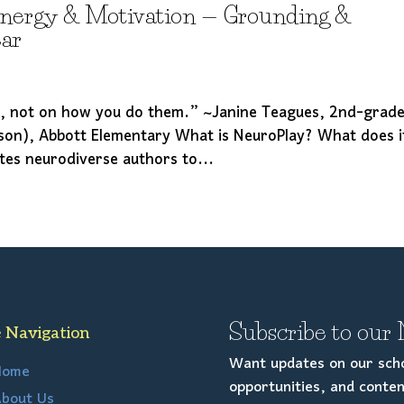
Energy & Motivation — Grounding &
ear
s, not on how you do them.” ~Janine Teagues, 2nd-grad
son), Abbott Elementary What is NeuroPlay? What does i
ites neurodiverse authors to...
Subscribe to our 
e Navigation
Want updates on our scho
Home
opportunities, and conten
bout Us