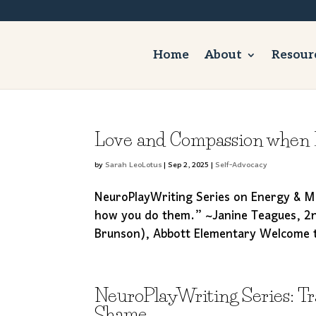
Home
About
Resour
Love and Compassion when B
by
Sarah LeoLotus
|
Sep 2, 2025
|
Self-Advocacy
NeuroPlayWriting Series on Energy & Mo
how you do them.” ~Janine Teagues, 2n
Brunson), Abbott Elementary Welcome to 
NeuroPlayWriting Series: T
Shame