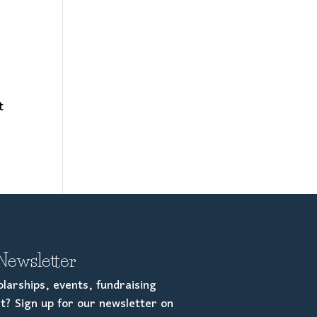
e
t
Newsletter
larships, events, fundraising
t? Sign up for our newsletter on