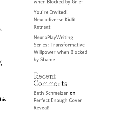
when Blocked by Grief
You’re Invited!
Neurodiverse Kidlit
Retreat
s
NeuroPlayWriting
Series: Transformative
Willpower when Blocked
by Shame
g
Recent
Comments
e
Beth Schmelzer
on
his
Perfect Enough Cover
Reveal!