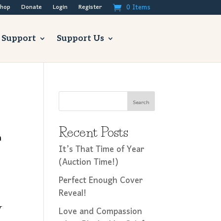
0 Items
hop
Donate
Login
Register
 Support
Support Us
Search
Recent Posts
n
It’s That Time of Year
(Auction Time!)
Perfect Enough Cover
Reveal!
y
Love and Compassion