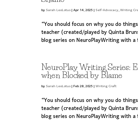
by
Sarah LeoLotus
|
Apr 14, 2025
|
Self-Advocacy
,
Writing Cra
“You should focus on why you do thing
teacher (created/played by Quinta Brun
blog series on NeuroPlayWriting with a 
NeuroPlay Writing Series: 
when Blocked by Blame
by
Sarah LeoLotus
|
Feb 28, 2025
|
Writing Craft
“You should focus on why you do thing
teacher (created/played by Quinta Brun
blog series on NeuroPlayWriting with a 