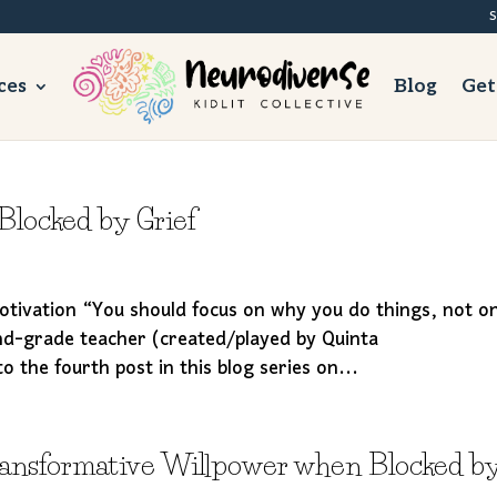
S
ces
Blog
Get
locked by Grief
tivation “You should focus on why you do things, not o
d-grade teacher (created/played by Quinta
the fourth post in this blog series on...
ransformative Willpower when Blocked b