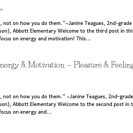
ft
s, not on how you do them.”~Janine Teagues, 2nd-grade
son), Abbott Elementary Welcome to the third post in thi
focus on energy and motivation! This...
Energy & Motivation — Pleasure & Feelin
s, not on how you do them.” ~Janine Teagues, 2nd-grad
son), Abbott Elementary Welcome to the second post in t
focus on energy and...