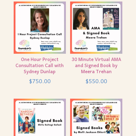
One Hour Project
30 Minute Virtual AMA
Consultation Call with
and Signed Book by
Sydney Dunlap
Meera Trehan
$
750.00
$
550.00