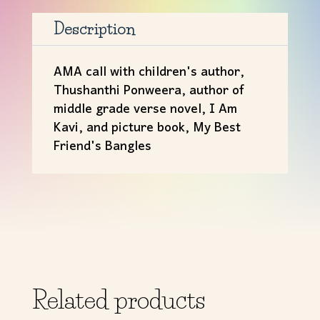
Thushanthi
Ponweera
Description
quantity
AMA call with children's author,
Thushanthi Ponweera, author of
middle grade verse novel, I Am
Kavi, and picture book, My Best
Friend's Bangles
Related products