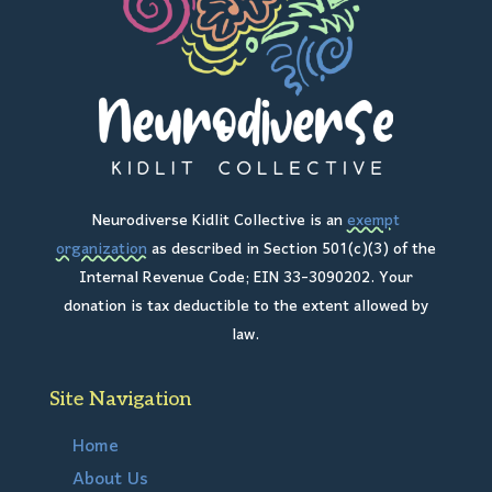
Neurodiverse Kidlit Collective is an
exempt
organization
as described in Section 501(c)(3) of the
Internal Revenue Code; EIN 33-3090202. Your
donation is tax deductible to the extent allowed by
law.
Site Navigation
Home
About Us