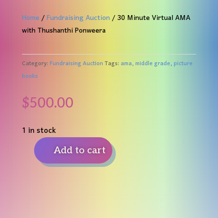
Home
/
Fundraising Auction
/ 30 Minute Virtual AMA
with Thushanthi Ponweera
Category:
Fundraising Auction
Tags:
ama
,
middle grade
,
picture
books
$
500.00
1 in stock
Add to cart
30
Minute
Virtual
AMA
with