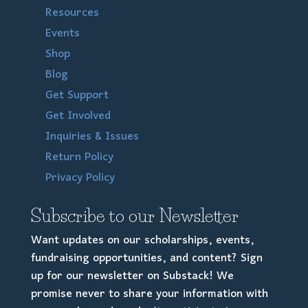
Resources
Events
Shop
Blog
Get Support
Get Involved
Inquiries & Issues
Return Policy
Privacy Policy
Subscribe to our Newsletter
Want updates on our scholarships, events,
fundraising opportunities, and content? Sign
up for our newsletter on Substack! We
promise never to share your information with