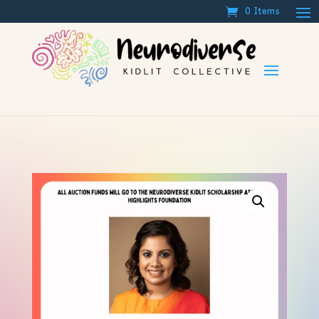
0 Items