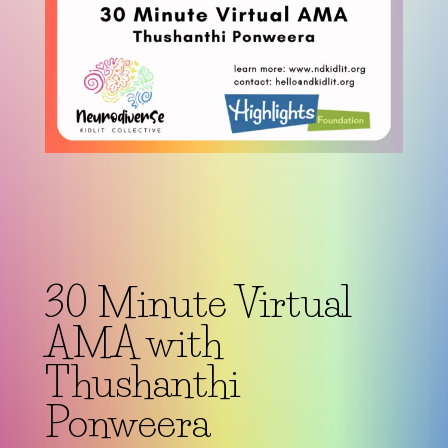
30 Minute Virtual
AMA with
Thushanthi
Ponweera