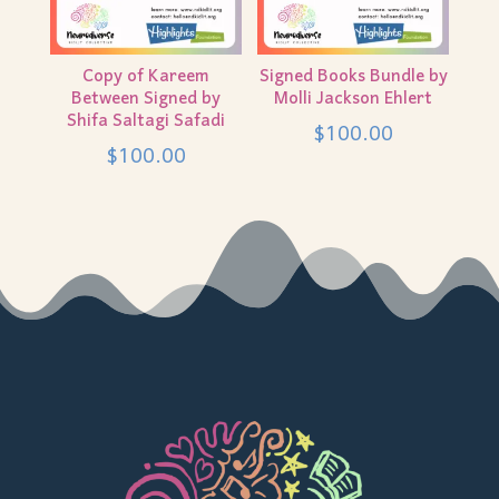
Copy of Kareem
Signed Books Bundle by
Between Signed by
Molli Jackson Ehlert
Shifa Saltagi Safadi
$
100.00
$
100.00