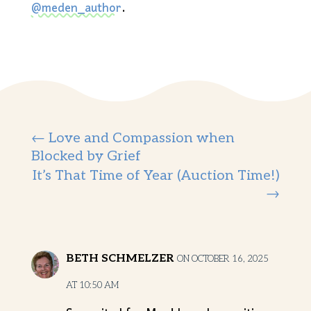
@meden_author
.
←
Love and Compassion when
Blocked by Grief
It’s That Time of Year (Auction Time!)
→
BETH SCHMELZER
ON OCTOBER 16, 2025
AT 10:50 AM