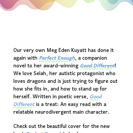
Our very own Meg Eden Kuyatt has done it
again with
Perfect Enough
, a companion
novel to her award-winning
Good Different
!
We love Selah, her autistic protagonist who
loves dragons and is just trying to figure out
how she fits in, and how to stand up for
herself. Written in poetic verse,
Good
Different
is a treat: An easy read with a
relatable neurodivergent main character.
Check out the beautiful cover for the new