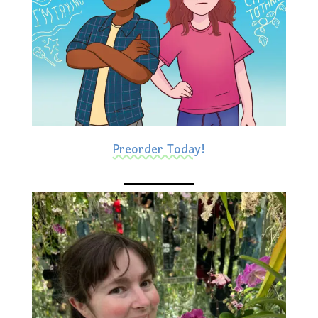
Preorder Today!