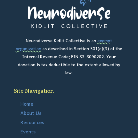
Neurodiverse Kidlit Collective is an
exempt
organization
as described in Section 501(c)(3) of the
Internal Revenue Code; EIN 33-3090202. Your
donation is tax deductible to the extent allowed by
law.
Site Navigation
Home
About Us
Resources
Events