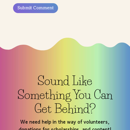
Submit Comment
Sound Like
Something You Can
Get Behind?
We need help in the way of volunteers,
donations for scholarships, and content!