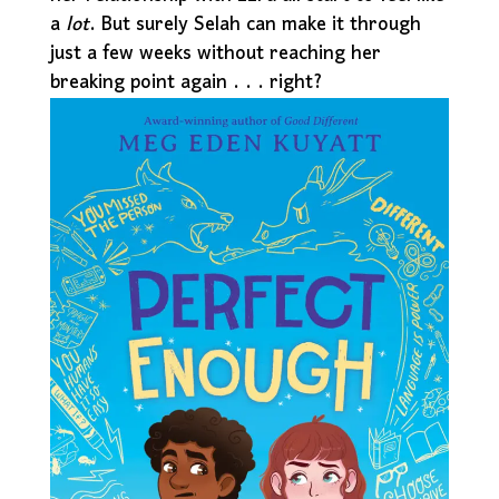
a
lot
. But surely Selah can make it through
just a few weeks without reaching her
breaking point again . . . right?