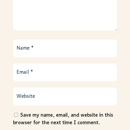
Save my name, email, and website in this
browser for the next time I comment.