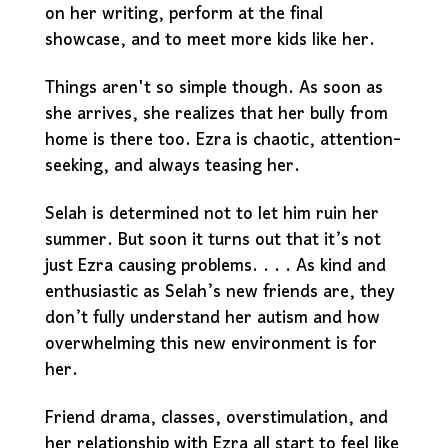
on her writing, perform at the final
showcase, and to meet more kids like her.
Things aren't so simple though. As soon as
she arrives, she realizes that her bully from
home is there too. Ezra is chaotic, attention-
seeking, and always teasing her.
Selah is determined not to let him ruin her
summer. But soon it turns out that it’s not
just Ezra causing problems. . . . As kind and
enthusiastic as Selah’s new friends are, they
don’t fully understand her autism and how
overwhelming this new environment is for
her.
Friend drama, classes, overstimulation, and
her relationship with Ezra all start to feel like