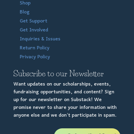
Shop
Blog
Get Support
Get Involved
Inquiries & Issues
Return Policy
Privacy Policy
Subscribe to our Newsletter
Want updates on our scholarships, events,
fundraising opportunities, and content? Sign
up for our newsletter on Substack! We
promise never to share your information with
anyone else and we don't participate in spam.