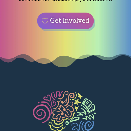
Get Involved