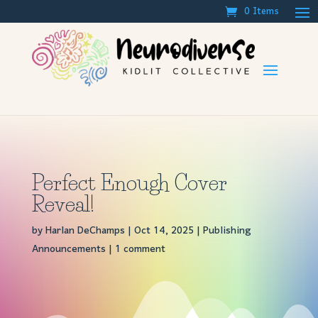
0 Items
Perfect Enough Cover
Reveal!
by
Harlan DeChamps
|
Oct 14, 2025
|
Publishing
Announcements
|
1 comment