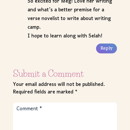
So excited for Meg! Love her writing
and what’s a better premise for a
verse novelist to write about writing
camp.
I hope to learn along with Selah!
Reply
Submit a Comment
Your email address will not be published.
Required fields are marked
*