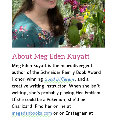
About Meg Eden Kuyatt
Meg Eden Kuyatt is the neurodivergent
author of the Schneider Family Book Award
Honor-winning
Good Different
, and a
creative writing instructor. When she isn’t
writing, she’s probably playing Fire Emblem.
If she could be a Pokémon, she’d be
Charizard. Find her online at
megedenbooks.com
or on Instagram at