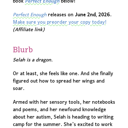
book
Perfect Enough
below!
Perfect Enough
releases on
June 2nd, 2026
.
Make sure you preorder your copy today!
(Affiliate link)
Blurb
Selah is a dragon.
Or at least, she feels like one. And she finally
figured out how to spread her wings and
soar.
Armed with her sensory tools, her notebooks
and poems, and her newfound knowledge
about her autism, Selah is heading to writing
camp for the summer. She’s excited to work