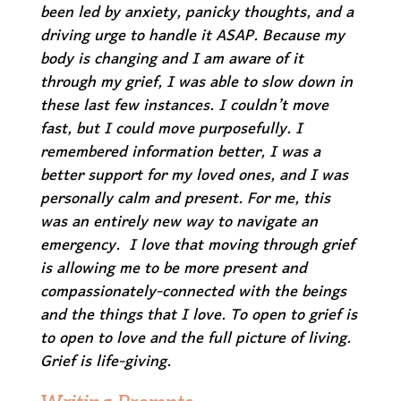
been led by anxiety, panicky thoughts, and a
driving urge to handle it ASAP. Because my
body is changing and I am aware of it
through my grief, I was able to slow down in
these last few instances. I couldn’t move
fast, but I could move purposefully. I
remembered information better, I was a
better support for my loved ones, and I was
personally calm and present. For me, this
was an entirely new way to navigate an
emergency. I love that moving through grief
is allowing me to be more present and
compassionately-connected with the beings
and the things that I love. To open to grief is
to open to love and the full picture of living.
Grief is life-giving.