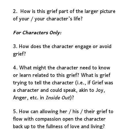
2. How is this grief part of the larger picture
of your / your character’s life?
For Characters Only:
3. How does the character engage or avoid
grief?
4. What might the character need to know
or learn related to this grief? What is grief
trying to tell the character (i.e., if Grief was
a character and could speak, akin to Joy,
Anger, etc. in
Inside Out
)?
5. How can allowing her / his / their grief to
flow with compassion open the character
back up to the fullness of love and living?