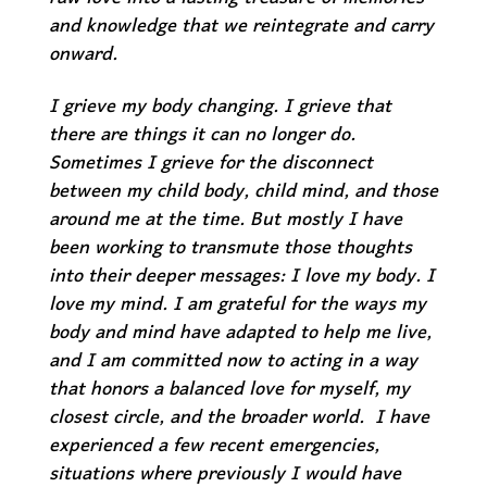
and knowledge that we reintegrate and carry
onward.
I grieve my body changing. I grieve that
there are things it can no longer do.
Sometimes I grieve for the disconnect
between my child body, child mind, and those
around me at the time. But mostly I have
been working to transmute those thoughts
into their deeper messages: I love my body. I
love my mind. I am grateful for the ways my
body and mind have adapted to help me live,
and I am committed now to acting in a way
that honors a balanced love for myself, my
closest circle, and the broader world. I have
experienced a few recent emergencies,
situations where previously I would have