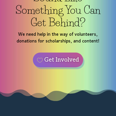
Something You Can
Get Behind?
We need help in the way of volunteers,
donations for scholarships, and content!
Get Involved