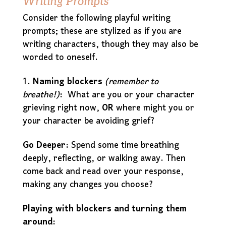
Writing Prompts
Consider the following playful writing
prompts; these are stylized as if you are
writing characters, though they may also be
worded to oneself.
1.
Naming blockers
(remember to
breathe!)
:
What are you or your character
grieving right now,
OR
where might you or
your character be avoiding grief?
Go Deeper:
Spend some time breathing
deeply, reflecting, or walking away. Then
come back and read over your response,
making any changes you choose?
Playing with blockers and turning them
around: