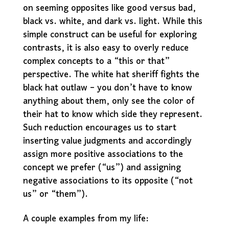
on seeming opposites like good versus bad,
black vs. white, and dark vs. light. While this
simple construct can be useful for exploring
contrasts, it is also easy to overly reduce
complex concepts to a “this or that”
perspective. The white hat sheriff fights the
black hat outlaw – you don’t have to know
anything about them, only see the color of
their hat to know which side they represent.
Such reduction encourages us to start
inserting value judgments and accordingly
assign more positive associations to the
concept we prefer (“us”) and assigning
negative associations to its opposite (“not
us” or “them”).
A couple examples from my life: