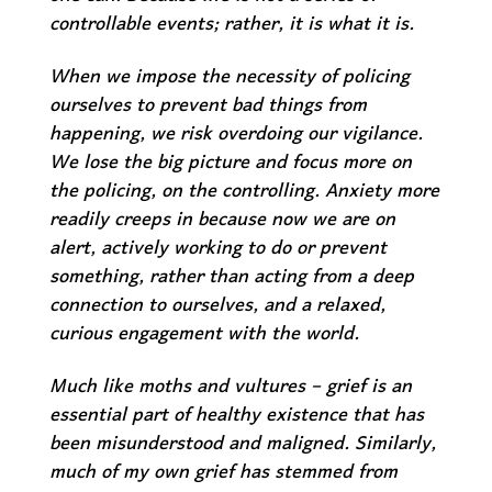
controllable events; rather,
it is what it is.
When we impose the necessity of policing
ourselves to prevent bad things from
happening, we risk overdoing our vigilance.
We lose the big picture and focus more on
the policing, on the controlling. Anxiety more
readily creeps in because now we are on
alert, actively working to do or prevent
something, rather than acting from a deep
connection to ourselves, and a relaxed,
curious engagement with the world.
Much like moths and vultures – grief is an
essential part of healthy existence that has
been misunderstood and maligned. Similarly,
much of my own grief has stemmed from