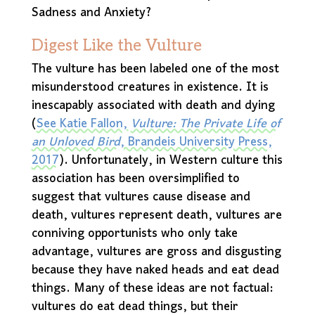
Sadness and Anxiety?
Digest Like the Vulture
The vulture has been labeled one of the most
misunderstood creatures in existence. It is
inescapably associated with death and dying
(
See Katie Fallon,
Vulture: The Private Life of
an Unloved Bird
, Brandeis University Press,
2017
). Unfortunately, in Western culture this
association has been oversimplified to
suggest that vultures cause disease and
death, vultures represent death, vultures are
conniving opportunists who only take
advantage, vultures are gross and disgusting
because they have naked heads and eat dead
things. Many of these ideas are not factual:
vultures do eat dead things, but their