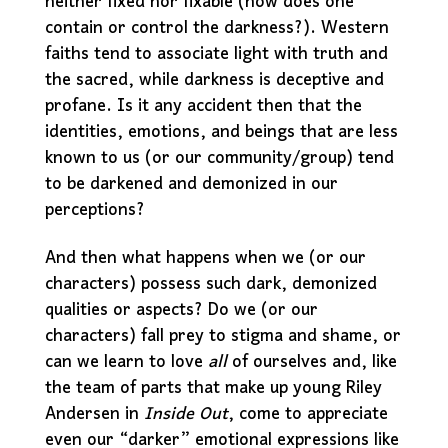
neither fixed nor fixable (how does one
contain or control the darkness?). Western
faiths tend to associate light with truth and
the sacred, while darkness is deceptive and
profane. Is it any accident then that the
identities, emotions, and beings that are less
known to us (or our community/group) tend
to be darkened and demonized in our
perceptions?
And then what happens when we (or our
characters) possess such dark, demonized
qualities or aspects? Do we (or our
characters) fall prey to stigma and shame, or
can we learn to love
all
of ourselves and, like
the team of parts that make up young Riley
Andersen in
Inside Out
, come to appreciate
even our “darker” emotional expressions like