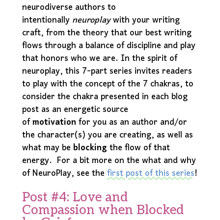
neurodiverse authors to
intentionally
neuroplay
with your writing
craft, from the theory that our best writing
flows through a balance of discipline and play
that honors who we are. In the spirit of
neuroplay, this 7-part series invites readers
to play with the concept of the 7 chakras, to
consider the chakra presented in each blog
post as an energetic source
of
motivation
for you as an author and/or
the character(s) you are creating, as well as
what may be
blocking
the flow of that
energy. For a bit more on the what and why
of NeuroPlay, see the
first post of this series
!
Post #4: Love and
Compassion when Blocked