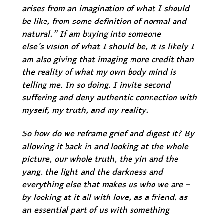
arises from an imagination of what I should
be like, from some definition of normal and
natural.” If am buying into
someone
else’s
vision of what I should be, it is likely I
am also giving that imaging more credit than
the reality of what my own body mind is
telling me. In so doing, I invite second
suffering and deny authentic connection with
myself, my truth, and my reality.
So how do we reframe grief and digest it? By
allowing it back in and looking at the
whole
picture
, our whole truth, the yin and the
yang, the light and the darkness and
everything else that makes us who we are –
by looking at it all
with love
, as a friend, as
an essential part of us with something