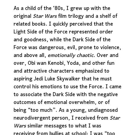
As a child of the ‘80s, I grew up with the
original
Star Wars
film trilogy and a shelf of
related books. I quickly perceived that the
Light Side of the Force represented order
and goodness, while the Dark Side of the
Force was dangerous, evil, prone to violence,
and above all,
emotionally chaotic
. Over and
over, Obi wan Kenobi, Yoda, and other fun
and attractive characters emphasized to
aspiring Jedi Luke Skywalker that he must
control his emotions to use the Force. I came
to associate the Dark Side with the negative
outcomes of emotional overwhelm, or of
being “too much”. As a young, undiagnosed
neurodivergent person, I received from
Star
Wars
similar messages to what I was
receiving from bullies at school: I was “too