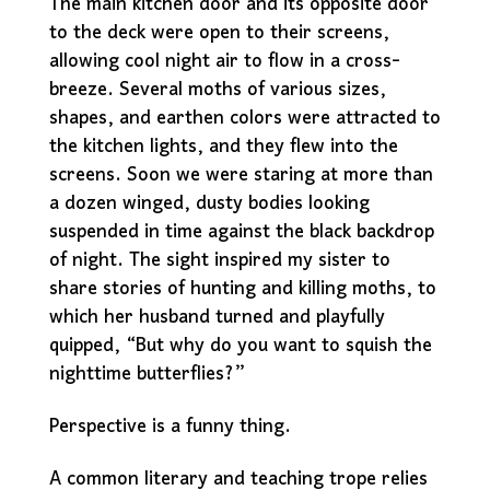
The main kitchen door and its opposite door
to the deck were open to their screens,
allowing cool night air to flow in a cross-
breeze. Several moths of various sizes,
shapes, and earthen colors were attracted to
the kitchen lights, and they flew into the
screens. Soon we were staring at more than
a dozen winged, dusty bodies looking
suspended in time against the black backdrop
of night. The sight inspired my sister to
share stories of hunting and killing moths, to
which her husband turned and playfully
quipped, “But why do you want to squish the
nighttime butterflies?”
Perspective is a funny thing.
A common literary and teaching trope relies