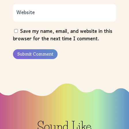
Save my name, email, and website in this
browser for the next time I comment.
Submit Comment
Sound Like