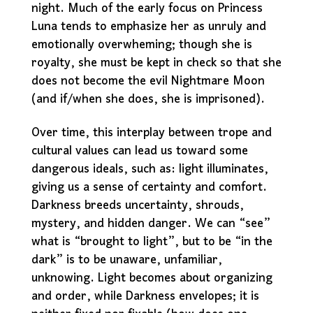
night. Much of the early focus on Princess
Luna tends to emphasize her as unruly and
emotionally overwheming; though she is
royalty, she must be kept in check so that she
does not become the evil Nightmare Moon
(and if/when she does, she is imprisoned).
Over time, this interplay between trope and
cultural values can lead us toward some
dangerous ideals, such as: light illuminates,
giving us a sense of certainty and comfort.
Darkness breeds uncertainty, shrouds,
mystery, and hidden danger. We can “see”
what is “brought to light”, but to be “in the
dark” is to be unaware, unfamiliar,
unknowing. Light becomes about organizing
and order, while Darkness envelopes; it is