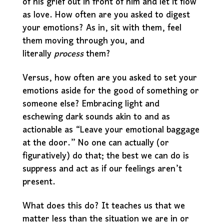
of his grief out in front of him and let it flow
as love. How often are you asked to digest
your emotions? As in, sit with them, feel
them moving through you, and
literally
process
them?
Versus, how often are you asked to set your
emotions aside for the good of something or
someone else? Embracing light and
eschewing dark sounds akin to and as
actionable as “Leave your emotional baggage
at the door.” No one can actually (or
figuratively) do that; the best we can do is
suppress and act as if our feelings aren’t
present.
What does this do? It teaches us that we
matter less than the situation we are in or