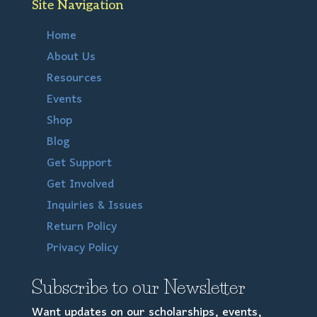
Site Navigation
Home
About Us
Resources
Events
Shop
Blog
Get Support
Get Involved
Inquiries & Issues
Return Policy
Privacy Policy
Subscribe to our Newsletter
Want updates on our scholarships, events,