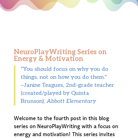
NeuroPlayWriting Series on
Energy & Motivation
“You should focus on why you do
things, not on how you do them.”
~Janine Teagues, 2nd-grade teacher
(created/played by Quinta
Brunson),
Abbott Elementary
Welcome to the fourth post in this blog
series on NeuroPlayWriting with a focus on
energy and motivation! This series invites