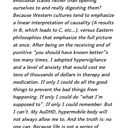
emotional states rather than opening
ourselves to and really digesting them?
Because Western cultures tend to emphasize
a linear interpretation of causality (A results
in B, which leads to C, etc…), versus Eastern
philosophies that emphasize the full picture
at once. After being on the receiving end of
punitive “you should have known better”s
too many times, I adopted hypervigilance
and a level of anxiety that would cost me
tens of thousands of dollars in therapy and
medication. If only I could do all the good
things to prevent the bad things from
happening. If only I could do “what I’m
supposed to”. If only I could remember. But
I can’t. My AuDHD, hypermobile body will
not always allow me to. And the truth is: no
one can. Because life is not a series of