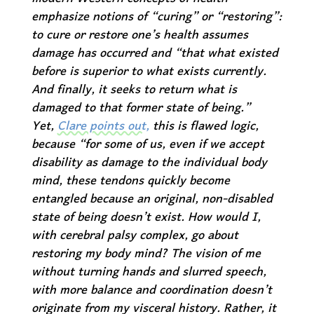
emphasize notions of “curing” or “restoring”:
to cure or restore one’s health assumes
damage has occurred and “that what existed
before is superior to what exists currently.
And finally, it seeks to return what is
damaged to that former state of being.”
Yet,
Clare points out,
this is flawed logic,
because “for some of us, even if we accept
disability as damage to the individual body
mind, these tendons quickly become
entangled because an original, non-disabled
state of being doesn’t exist. How would I,
with cerebral palsy complex, go about
restoring my body mind? The vision of me
without turning hands and slurred speech,
with more balance and coordination doesn’t
originate from my visceral history. Rather, it