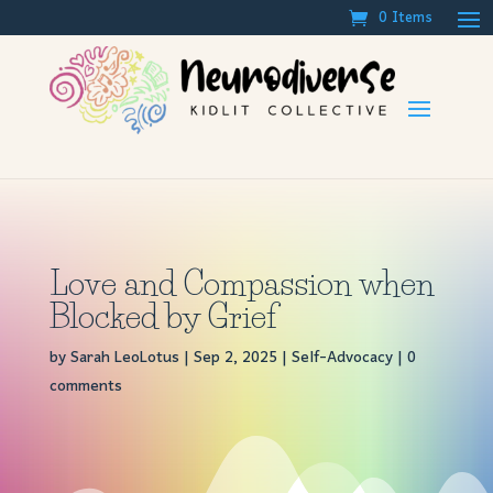
0 Items
Love and Compassion when
Blocked by Grief
by
Sarah LeoLotus
|
Sep 2, 2025
|
Self-Advocacy
|
0
comments