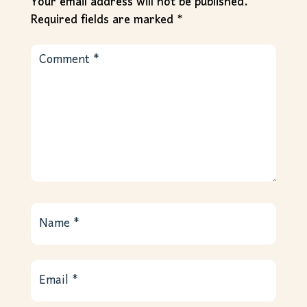
Your email address will not be published.
Required fields are marked
*