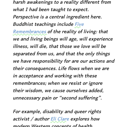
harsh awakenings to a reality different from
what I had been taught to expect.
Perspective is a central ingredient here.
Buddhist teachings include
Five
Remembrances
of the reality of living: that
we and living beings will age, will experience
illness, will die, that those we love will be
separated from us, and that the only things
we have responsibility for are our actions and
their consequences. Life flows when we are
in acceptance and working with these
remembrances; when we resist or ignore
their wisdom, we cause ourselves added,
unnecessary pain or “second suffering”.
For example, disability and queer rights
activist / author
Eli Clare
explores how
modern Western concepts of health