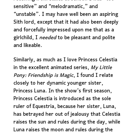
sensitive” and “melodramatic,” and
“unstable”. I may have well been an aspiring
Sith lord, except that it had also been deeply
and forcefully impressed upon me that as a
girlchild, I
needed
to be pleasant and polite
and likeable.
Similarly, as much as I love Princess Celestia
in the excellent animated series,
My Little
Pony: Friendship is Magic
, I found I relate
closely to her dynamic younger sister,
Princess Luna. In the show’s first season,
Princess Celestia is introduced as the sole
ruler of Equestria, because her sister, Luna,
has betrayed her out of jealousy that Celestia
raises the sun and rules during the day, while
Luna raises the moon and rules during the