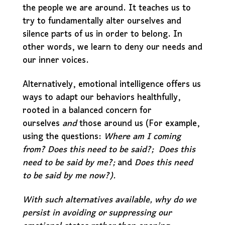
the people we are around. It teaches us to
try to fundamentally alter ourselves and
silence parts of us in order to belong. In
other words, we learn to deny our needs and
our inner voices.
Alternatively, emotional intelligence offers us
ways to adapt our behaviors healthfully,
rooted in a balanced concern for
ourselves
and
those around us (For example,
using the questions:
Where am I coming
from?
Does this need to be said?;
Does this
need to be said by me?;
and
Does this need
to be said by me now?).
With such alternatives available, why do we
persist in avoiding or suppressing our