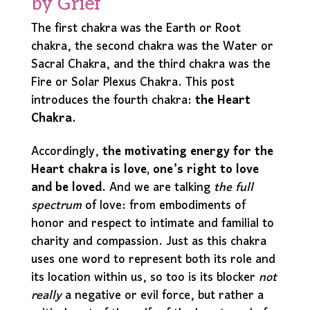
by Grief
The first chakra was the Earth or Root
chakra, the second chakra was the Water or
Sacral Chakra, and the third chakra was the
Fire or Solar Plexus Chakra. This post
introduces the fourth chakra:
the Heart
Chakra.
Accordingly,
the motivating energy for the
Heart chakra is love, one’s right to love
and be loved.
And we are talking
the full
spectrum
of love: from embodiments of
honor and respect to intimate and familial to
charity and compassion. Just as this chakra
uses one word to represent both its role and
its location within us, so too is its blocker
not
really
a negative or evil force, but rather a