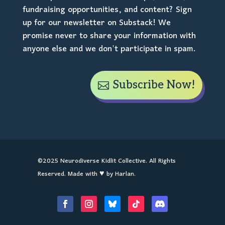
fundraising opportunities, and content? Sign
up for our newsletter on Substack! We
promise never to share your information with
anyone else and we don't participate in spam.
Subscribe Now!
©2025 Neurodiverse Kidlit Collective. All Rights
Reserved. Made with ♥ by Harlan.