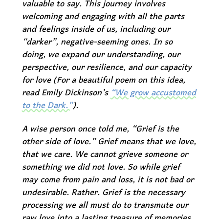
valuable to say. This journey involves
welcoming and engaging with all the parts
and feelings inside of us, including our
“darker”, negative-seeming ones. In so
doing, we expand our understanding, our
perspective, our resilience, and our capacity
for love (For a beautiful poem on this idea,
read Emily Dickinson’s
“We grow accustomed
to the Dark.”
).
A wise person once told me, “Grief is the
other side of love.” Grief means that we love,
that we care. We cannot grieve someone or
something we did not love. So while grief
may come from pain and loss, it is not bad or
undesirable. Rather. Grief is the necessary
processing we all must do to transmute our
raw love into a lasting treasure of memories