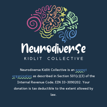
Neurodiverse Kidlit Collective is an
exempt
organization
as described in Section 501(c)(3) of the
Internal Revenue Code; EIN 33-3090202. Your
donation is tax deductible to the extent allowed by
law.