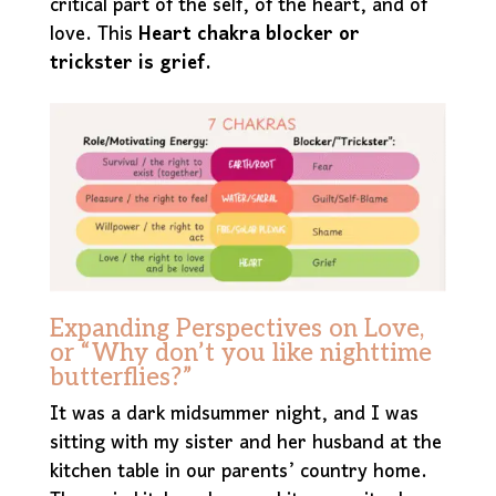
critical part of the self, of the heart, and of
love. This
Heart chakra blocker or
trickster is grief.
Expanding Perspectives on Love,
or “Why don’t you like nighttime
butterflies?”
It was a dark midsummer night, and I was
sitting with my sister and her husband at the
kitchen table in our parents’ country home.