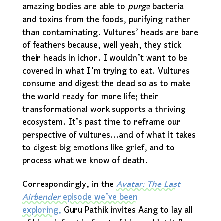
amazing bodies are able to
purge
bacteria
and toxins from the foods, purifying rather
than contaminating. Vultures’ heads are bare
of feathers because, well yeah, they stick
their heads in ichor. I wouldn’t want to be
covered in what I’m trying to eat. Vultures
consume and digest the dead so as to make
the world ready for more life; their
transformational work supports a thriving
ecosystem. It’s past time to reframe our
perspective of vultures...and of what it takes
to digest big emotions like grief, and to
process what we know of death.
Correspondingly, in the
Avatar: The Last
Airbender
episode we’ve been
exploring,
Guru Pathik invites Aang to lay all