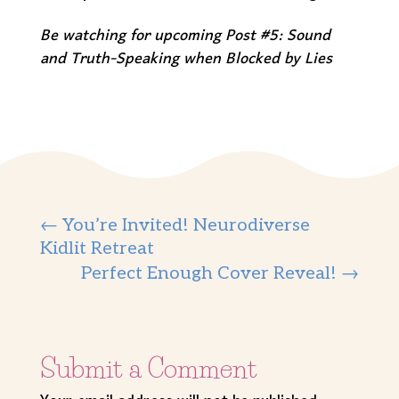
Be watching for upcoming Post #5: Sound
and Truth-Speaking when Blocked by Lies
←
You’re Invited! Neurodiverse
Kidlit Retreat
Perfect Enough Cover Reveal!
→
Submit a Comment