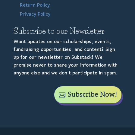
Return Policy
Privacy Policy
Subscribe to our Newsletter
Want updates on our scholarships, events,
fundraising opportunities, and content? Sign
up for our newsletter on Substack! We
promise never to share your information with
anyone else and we don't participate in spam.
Subscribe Now!