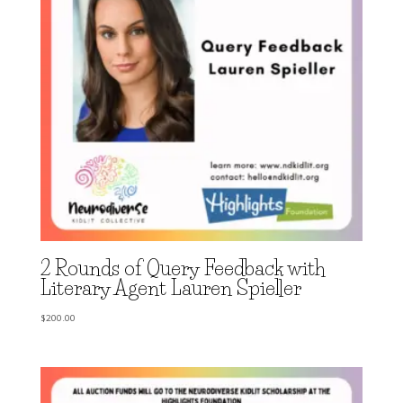
2 Rounds of Query Feedback with
Literary Agent Lauren Spieller
$
200.00