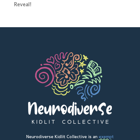
Reveal!
Neurodiverse Kidlit Collective is an
exempt