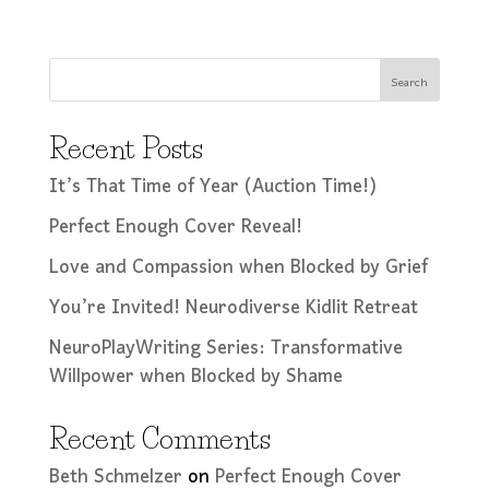
Search
Recent Posts
It’s That Time of Year (Auction Time!)
Perfect Enough Cover Reveal!
Love and Compassion when Blocked by Grief
You’re Invited! Neurodiverse Kidlit Retreat
NeuroPlayWriting Series: Transformative
Willpower when Blocked by Shame
Recent Comments
Beth Schmelzer
on
Perfect Enough Cover