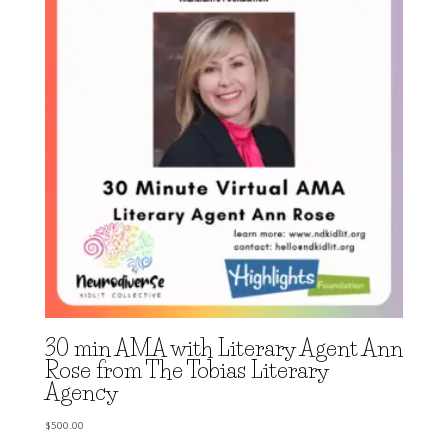
30 min AMA with Literary Agent Ann
Rose from The Tobias Literary
Agency
$
500.00