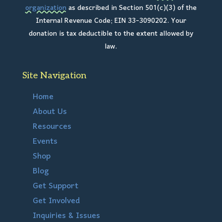
organization
as described in Section 501(c)(3) of the
Internal Revenue Code; EIN 33-3090202. Your
donation is tax deductible to the extent allowed by
law.
Site Navigation
Home
About Us
Resources
Events
Shop
Blog
Get Support
Get Involved
Inquiries & Issues