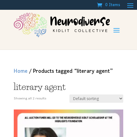
0 Items
Home
/ Products tagged “literary agent”
literary agent
Showing all 2 results