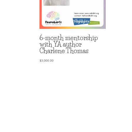
6-month mentorship
with YA author
Charlene Thomas
$
3,000.00