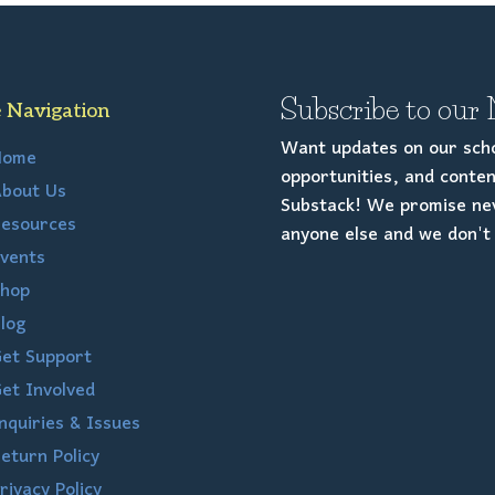
Subscribe to our 
e Navigation
Want updates on our scho
Home
opportunities, and conten
bout Us
Substack! We promise nev
esources
anyone else and we don't 
vents
hop
log
et Support
et Involved
nquiries & Issues
eturn Policy
rivacy Policy