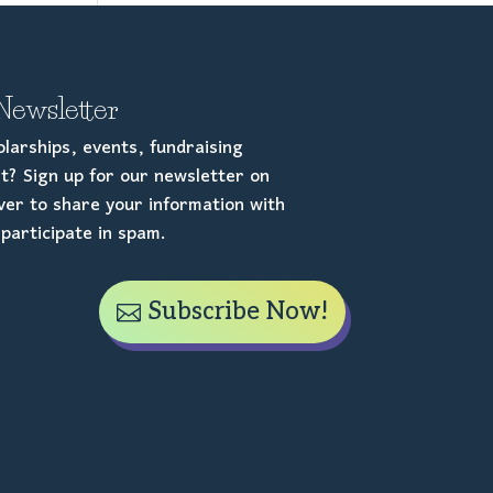
Newsletter
larships, events, fundraising
t? Sign up for our newsletter on
er to share your information with
participate in spam.
Subscribe Now!