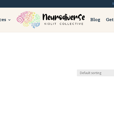
S
ces
Blog
Get