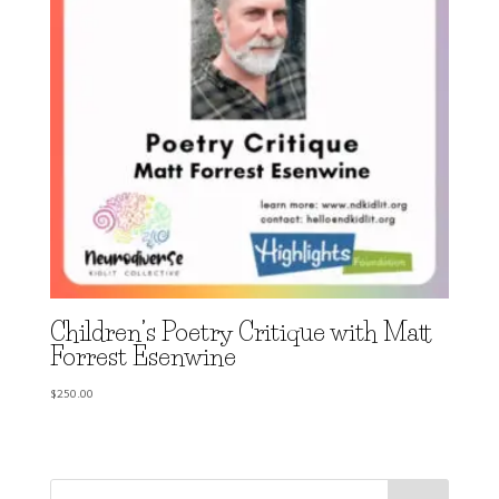
Children’s Poetry Critique with Matt
Forrest Esenwine
$
250.00