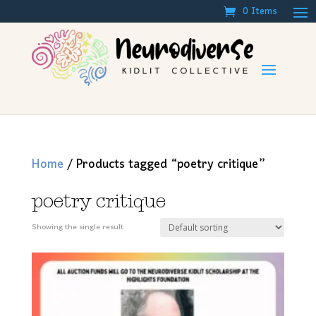
0 Items
Home
/ Products tagged “poetry critique”
poetry critique
Showing the single result