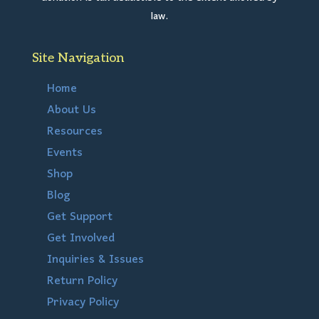
law.
Site Navigation
Home
About Us
Resources
Events
Shop
Blog
Get Support
Get Involved
Inquiries & Issues
Return Policy
Privacy Policy