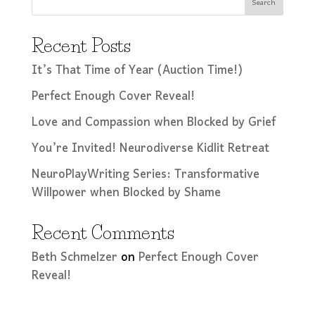
Search
Recent Posts
It’s That Time of Year (Auction Time!)
Perfect Enough Cover Reveal!
Love and Compassion when Blocked by Grief
You’re Invited! Neurodiverse Kidlit Retreat
NeuroPlayWriting Series: Transformative
Willpower when Blocked by Shame
Recent Comments
Beth Schmelzer
on
Perfect Enough Cover
Reveal!