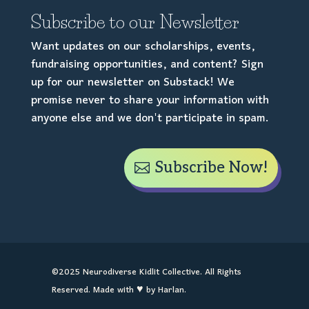
Subscribe to our Newsletter
Want updates on our scholarships, events,
fundraising opportunities, and content? Sign
up for our newsletter on Substack! We
promise never to share your information with
anyone else and we don't participate in spam.
Subscribe Now!
©2025 Neurodiverse Kidlit Collective. All Rights
Reserved. Made with ♥ by Harlan.