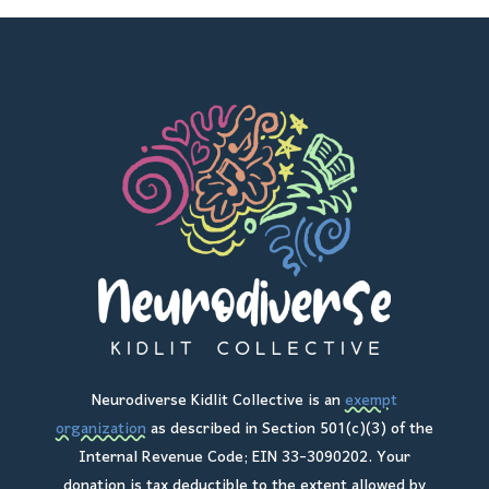
Neurodiverse Kidlit Collective is an
exempt
organization
as described in Section 501(c)(3) of the
Internal Revenue Code; EIN 33-3090202. Your
donation is tax deductible to the extent allowed by