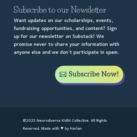
Subscribe to our Newsletter
Want updates on our scholarships, events,
fundraising opportunities, and content? Sign
up for our newsletter on Substack! We
promise never to share your information with
anyone else and we don't participate in spam.
Subscribe Now!
©2025 Neurodiverse Kidlit Collective. All Rights
Reserved. Made with ♥ by Harlan.