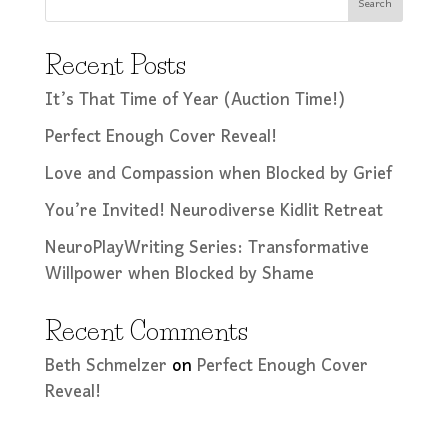
Search
Recent Posts
It’s That Time of Year (Auction Time!)
Perfect Enough Cover Reveal!
Love and Compassion when Blocked by Grief
You’re Invited! Neurodiverse Kidlit Retreat
NeuroPlayWriting Series: Transformative
Willpower when Blocked by Shame
Recent Comments
Beth Schmelzer
on
Perfect Enough Cover
Reveal!