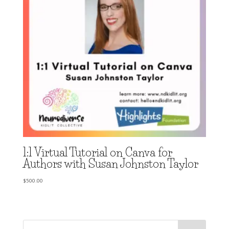
1:1 Virtual Tutorial on Canva for
Authors with Susan Johnston Taylor
$
500.00