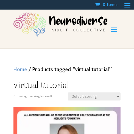
0 Items
Home
/ Products tagged “virtual tutorial”
virtual tutorial
Showing the single result