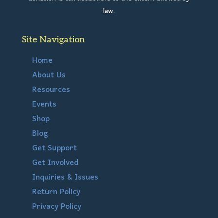
law.
Site Navigation
Home
About Us
Resources
Events
Shop
Blog
Get Support
Get Involved
Inquiries & Issues
Return Policy
Privacy Policy