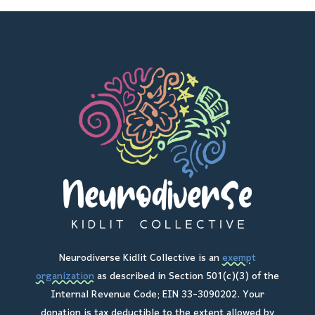
Neurodiverse Kidlit Collective is an
exempt
organization
as described in Section 501(c)(3) of the
Internal Revenue Code; EIN 33-3090202. Your
donation is tax deductible to the extent allowed by