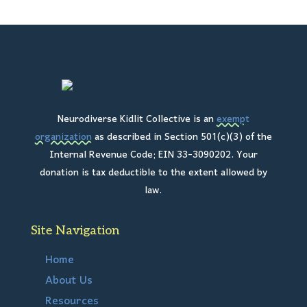
Neurodiverse Kidlit Collective is an
exempt
organization
as described in Section 501(c)(3) of the
Internal Revenue Code; EIN 33-3090202. Your
donation is tax deductible to the extent allowed by
law.
Site Navigation
Home
About Us
Resources