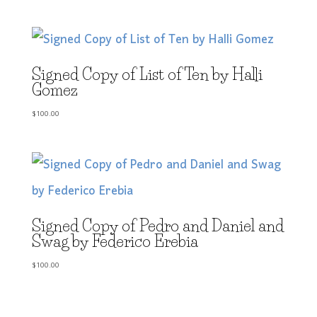
Signed Copy of List of Ten by Halli
Gomez
$
100.00
Signed Copy of Pedro and Daniel and
Swag by Federico Erebia
$
100.00