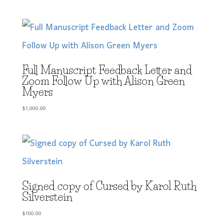
Full Manuscript Feedback Letter and
Zoom Follow Up with Alison Green
Myers
$
1,000.00
Signed copy of Cursed by Karol Ruth
Silverstein
$
100.00