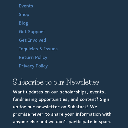
Events
Shop
Blog
Get Support
Get Involved
Inquiries & Issues
Return Policy
Privacy Policy
Subscribe to our Newsletter
Want updates on our scholarships, events,
fundraising opportunities, and content? Sign
up for our newsletter on Substack! We
promise never to share your information with
anyone else and we don't participate in spam.