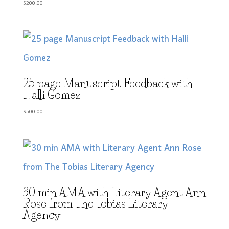
$
200.00
25 page Manuscript Feedback with
Halli Gomez
$
500.00
30 min AMA with Literary Agent Ann
Rose from The Tobias Literary
Agency