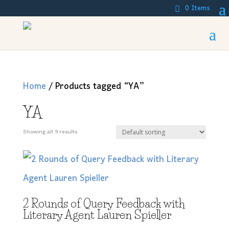
0 Items
Home
/ Products tagged “YA”
YA
Showing all 9 results
2 Rounds of Query Feedback with
Literary Agent Lauren Spieller