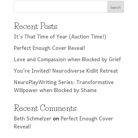
Search
Recent Posts
It’s That Time of Year (Auction Time!)
Perfect Enough Cover Reveal!
Love and Compassion when Blocked by Grief
You’re Invited! Neurodiverse Kidlit Retreat
NeuroPlayWriting Series: Transformative
Willpower when Blocked by Shame
Recent Comments
Beth Schmelzer
on
Perfect Enough Cover
Reveal!