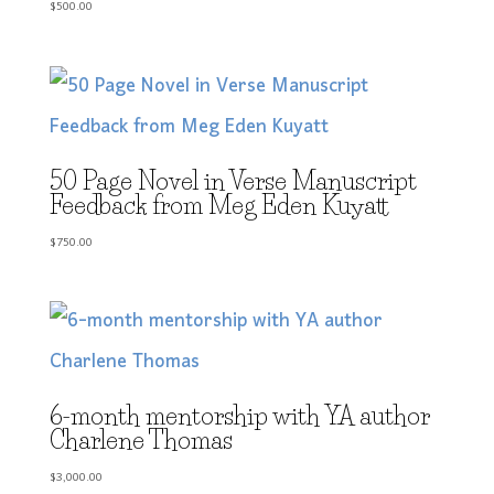
$
500.00
50 Page Novel in Verse Manuscript
Feedback from Meg Eden Kuyatt
$
750.00
6-month mentorship with YA author
Charlene Thomas
$
3,000.00