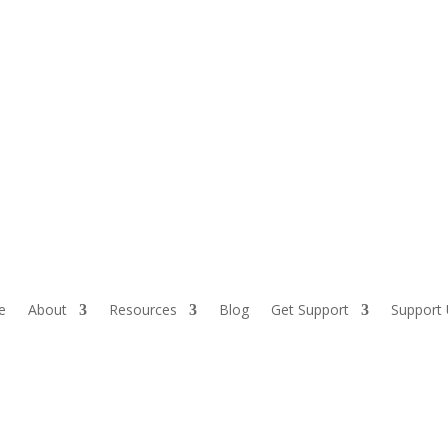
Sh
e
About
Resources
Blog
Get Support
Support