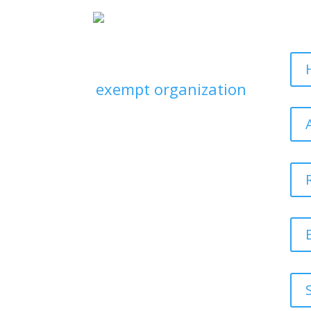
Sit
Neurodiverse Kidlit
Collective is an
exempt organization
as described in
Section 501(c)(3) of
the Internal Revenue
Code; EIN 33-
3090202. Your
donation is tax
deductible to the
extent allowed by
law.