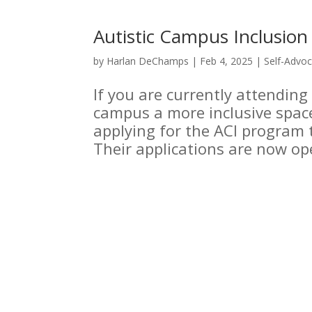
Autistic Campus Inclusio
by
Harlan DeChamps
|
Feb 4, 2025
|
Self-Advo
If you are currently attending
campus a more inclusive space 
applying for the ACI program 
Their applications are now op