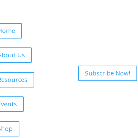
Subscribe to ou
e Navigation
Want updates on o
fundraising opport
Home
for our newslette
never to share yo
else and we don't 
About Us
Subscribe Now!
Resources
Events
Shop