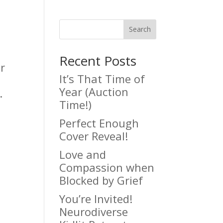
Search
Recent Posts
r
It’s That Time of
Year (Auction
.
Time!)
Perfect Enough
Cover Reveal!
Love and
Compassion when
Blocked by Grief
You’re Invited!
Neurodiverse