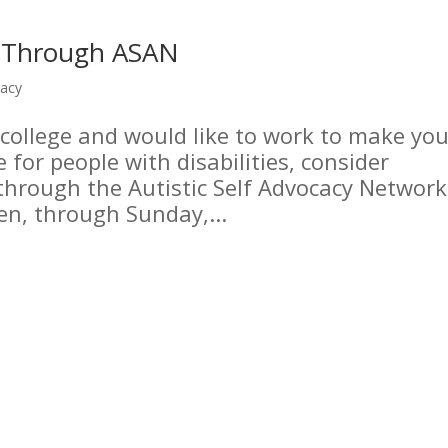
n Through ASAN
cacy
 college and would like to work to make you
for people with disabilities, consider
through the Autistic Self Advocacy Network
en, through Sunday,...