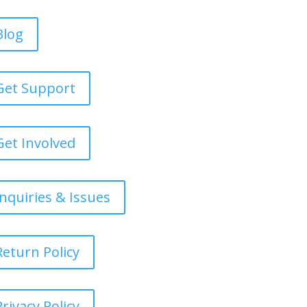
Blog
Get Support
Get Involved
Inquiries & Issues
Return Policy
Privacy Policy