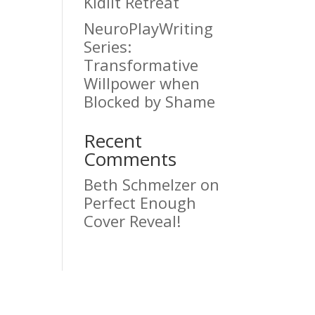
Kidlit Retreat
NeuroPlayWriting
Series:
Transformative
Willpower when
Blocked by Shame
Recent
Comments
Beth Schmelzer
on
Perfect Enough
Cover Reveal!